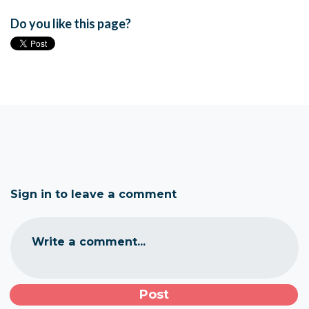
Do you like this page?
Sign in to leave a comment
Write a comment...