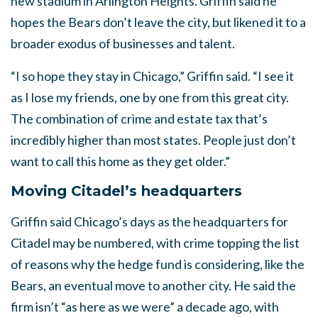
new stadium in Arlington Heights. Griffin said he
hopes the Bears don’t leave the city, but likened it to a
broader exodus of businesses and talent.
“I so hope they stay in Chicago,” Griffin said. “I see it
as I lose my friends, one by one from this great city.
The combination of crime and estate tax that’s
incredibly higher than most states. People just don’t
want to call this home as they get older.”
Moving Citadel’s headquarters
Griffin said Chicago’s days as the headquarters for
Citadel may be numbered, with crime topping the list
of reasons why the hedge fund is considering, like the
Bears, an eventual move to another city. He said the
firm isn’t “as here as we were” a decade ago, with