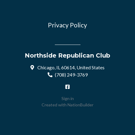
Privacy Policy
Northside Republican Club
Chicago, IL 60614, United States
(708) 249-3769
Sign in
Created with
NationBuilder