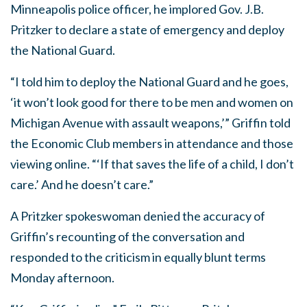
Minneapolis police officer, he implored Gov. J.B.
Pritzker to declare a state of emergency and deploy
the National Guard.
“I told him to deploy the National Guard and he goes,
‘it won’t look good for there to be men and women on
Michigan Avenue with assault weapons,’” Griffin told
the Economic Club members in attendance and those
viewing online. “‘If that saves the life of a child, I don’t
care.’ And he doesn’t care.”
A Pritzker spokeswoman denied the accuracy of
Griffin’s recounting of the conversation and
responded to the criticism in equally blunt terms
Monday afternoon.