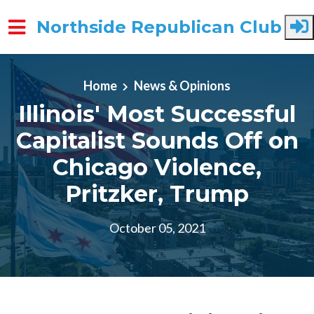
Northside Republican Club
Skip to main content
Home
News & Opinions
Illinois' Most Successful
Capitalist Sounds Off on
Chicago Violence,
Pritzker, Trump
October 05, 2021