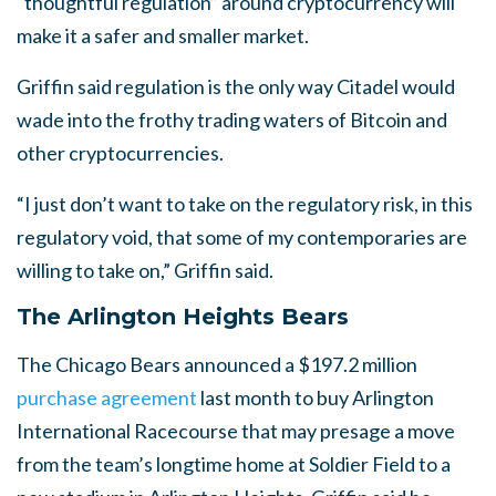
“thoughtful regulation” around cryptocurrency will
make it a safer and smaller market.
Griffin said regulation is the only way Citadel would
wade into the frothy trading waters of Bitcoin and
other cryptocurrencies.
“I just don’t want to take on the regulatory risk, in this
regulatory void, that some of my contemporaries are
willing to take on,” Griffin said.
The Arlington Heights Bears
The Chicago Bears announced a $197.2 million
purchase agreement
last month to buy Arlington
International Racecourse that may presage a move
from the team’s longtime home at Soldier Field to a