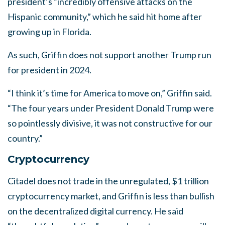
president’s “incredibly offensive attacks on the
Hispanic community,” which he said hit home after
growing up in Florida.
As such, Griffin does not support another Trump run
for president in 2024.
“I think it’s time for America to move on,” Griffin said.
“The four years under President Donald Trump were
so pointlessly divisive, it was not constructive for our
country.”
Cryptocurrency
Citadel does not trade in the unregulated, $1 trillion
cryptocurrency market, and Griffin is less than bullish
on the decentralized digital currency. He said