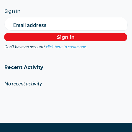
Sign in
Email address
Don't have an account?
click here to create one.
Recent Activity
No recent activity