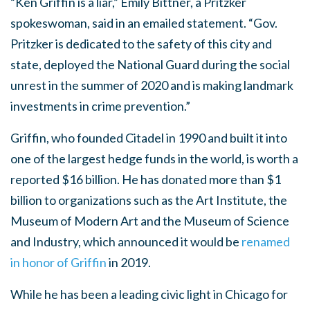
“Ken Griffin is a liar,” Emily Bittner, a Pritzker
spokeswoman, said in an emailed statement. “Gov.
Pritzker is dedicated to the safety of this city and
state, deployed the National Guard during the social
unrest in the summer of 2020 and is making landmark
investments in crime prevention.”
Griffin, who founded Citadel in 1990 and built it into
one of the largest hedge funds in the world, is worth a
reported $16 billion. He has donated more than $1
billion to organizations such as the Art Institute, the
Museum of Modern Art and the Museum of Science
and Industry, which announced it would be
renamed
in honor of Griffin
in 2019.
While he has been a leading civic light in Chicago for