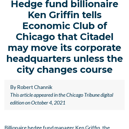
Hedge fund billionaire
Ken Griffin tells
Economic Club of
Chicago that Citadel
may move its corporate
headquarters unless the
city changes course
By Robert Channik
This article appeared in the Chicago Tribune digital
edition on October 4, 2021
Billionaire hedge fund manager Ken Griffin, the