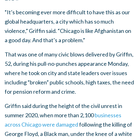
“It’s becoming ever more difficult to have this as our
global headquarters, a city which has so much
violence,” Griffin said. “Chicago is like Afghanistan on
a good day. And that’s a problem.”
That was one of many civic blows delivered by Griffin,
52, during his pull-no-punches appearance Monday,
where he took on city and state leaders over issues
including “broken” public schools, high taxes, the need
for pension reform and crime.
Griffin said during the height of the civil unrest in
summer 2020, when more than 2,100
businesses
across Chicago were damaged
following the killing of
George Floyd, a Black man, under the knee of a white