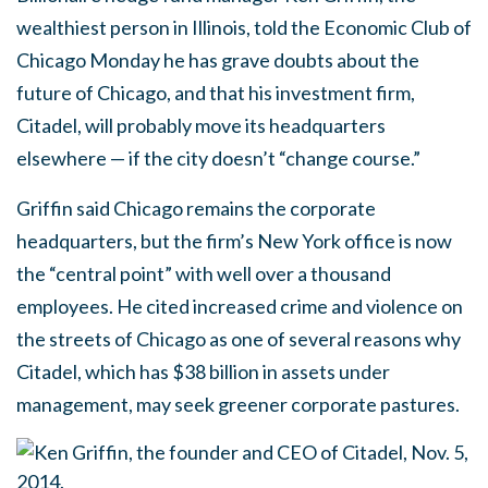
wealthiest person in Illinois, told the Economic Club of
Chicago Monday he has grave doubts about the
future of Chicago, and that his investment firm,
Citadel, will probably move its headquarters
elsewhere — if the city doesn’t “change course.”
Griffin said Chicago remains the corporate
headquarters, but the firm’s New York office is now
the “central point” with well over a thousand
employees. He cited increased crime and violence on
the streets of Chicago as one of several reasons why
Citadel, which has $38 billion in assets under
management, may seek greener corporate pastures.