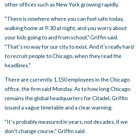
other offices such as New York growing rapidly.
“There is nowhere where you can feel safe today,
walking home at 9:30 at night, and you worry about
your kids going to and from school,” Griffin said.
“That’s no way for our city to exist. And it’s really hard
to recruit people to Chicago, when they read the
headlines.”
There are currently 1,150 employees in the Chicago
office, the firm said Monday. As to how long Chicago
remains the global headquarters for Citadel, Griffin
issued a vague timetable and a clear warning.
“It’s probably measured in years, not decades, if we
don’t change course,” Griffin said.