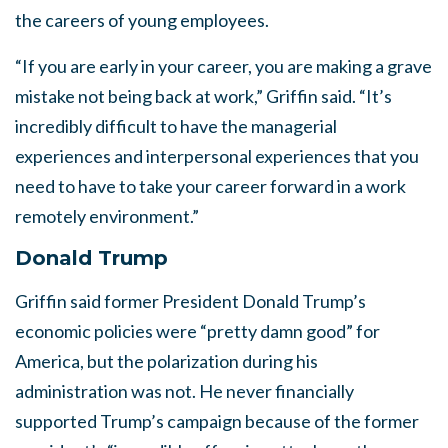
the careers of young employees.
“If you are early in your career, you are making a grave
mistake not being back at work,” Griffin said. “It’s
incredibly difficult to have the managerial
experiences and interpersonal experiences that you
need to have to take your career forward in a work
remotely environment.”
Donald Trump
Griffin said former President Donald Trump’s
economic policies were “pretty damn good” for
America, but the polarization during his
administration was not. He never financially
supported Trump’s campaign because of the former