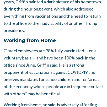
years, Griffin painted a dark picture of his hometown
during the hourlong event, which also addressed
everything from vaccinations and the need to return
to the office to the inadvisability of another Trump
presidency.
Working from Home
Citadel employees are 98% fully vaccinated — on a
voluntary basis — and have been 100% back in the
office since June, Griffin said. He is a strong
proponent of vaccinations against COVID-19 and
believes mandates for schoolchildren and for “areas
of the economy where people are in frequent contact
with others” may be beneficial.
Working from home, he said, is adversely affecting