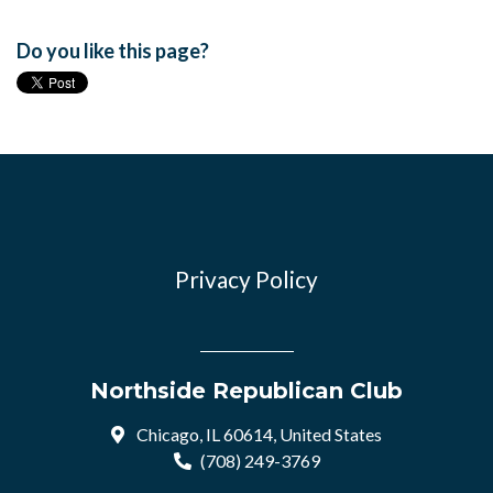
Do you like this page?
Privacy Policy
Northside Republican Club
Chicago, IL 60614, United States
(708) 249-3769