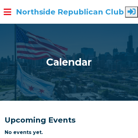
Northside Republican Club
Skip to main content
Calendar
Upcoming Events
No events yet.