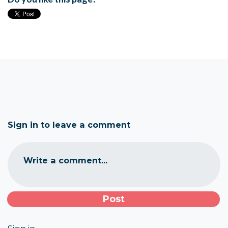
Sign in to leave a comment
Write a comment...