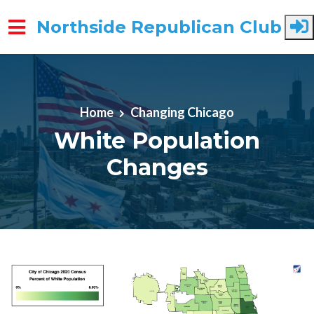
Northside Republican Club
Skip to main content
Home
Changing Chicago
White Population
Changes