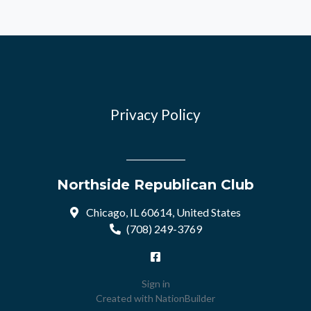
Privacy Policy
Northside Republican Club
Chicago, IL 60614, United States
(708) 249-3769
Sign in
Created with
NationBuilder