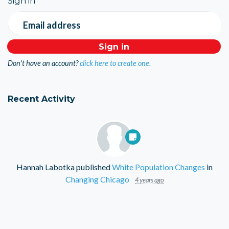
Sign in
Email address
Don't have an account?
click here to create one.
Recent Activity
Hannah Labotka
published
White Population Changes
in
Changing Chicago
4 years ago