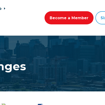
go
Become a Member
Si
nges