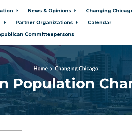
zation
News & Opinions
Changing Chica
!
Partner Organizations
Calendar
epublican Committeepersons
Home
Changing Chicago
an Population Cha