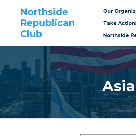
Northside
Our Organi
Republican
Take Action
Club
Northside R
Skip to main content
Asi