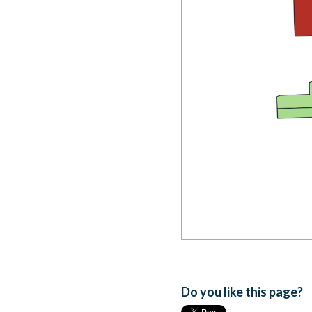
Do you like this page?