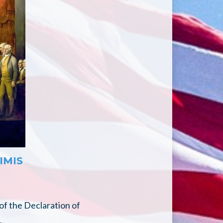
IMIS
of the Declaration of
.