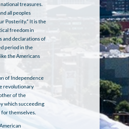
 national treasures.
nd all peoples
Posterity.” It is the
tical freedom in
ls and declarations of
d period in the
like the Americans
tion of Independence
e revolutionary
other of the
 by which succeeding
 for themselves.
l American