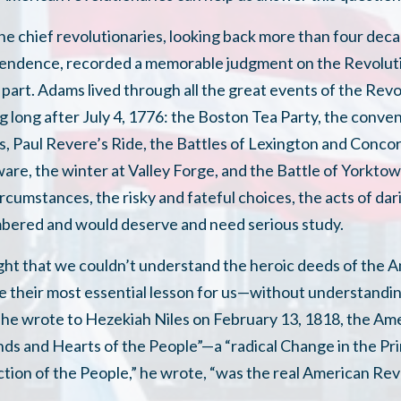
he chief revolutionaries, looking back more than four deca
pendence, recorded a memorable judgment on the Revoluti
 part. Adams lived through all the great events of the Rev
 long after July 4, 1776: the Boston Tea Party, the conven
, Paul Revere’s Ride, the Battles of Lexington and Conco
ware, the winter at Valley Forge, and the Battle of Yorkt
 circumstances, the risky and fateful choices, the acts of da
bered and would deserve and need serious study.
ht that we couldn’t understand the heroic deeds of the
e their most essential lesson for us—without understandi
he wrote to Hezekiah Niles on February 13, 1818, the Am
nds and Hearts of the People”—a “radical Change in the Pri
tion of the People,” he wrote, “was the real American Rev