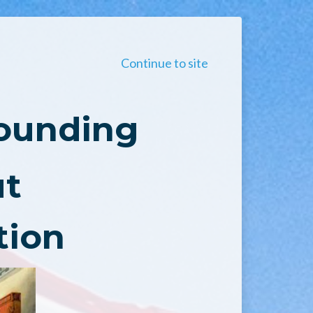
Continue to site
Founding
ut
tion