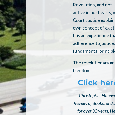
Revolution, and not j
active in our hearts,
Court Justice explai
own concept of existe
It is an experience th
adherence to justice,
fundamental principl
The revolutionary and
freedom...
Click her
Christopher Flannery
Review of Books, and a
for over 30 years. H