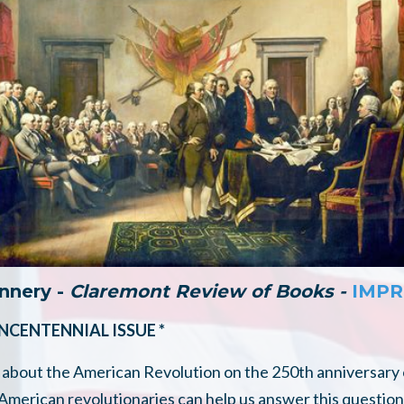
annery -
Claremont Review of Books -
IMPR
INCENTENNIAL ISSUE *
about the American Revolution on the 250th anniversary 
erican revolutionaries can help us answer this question