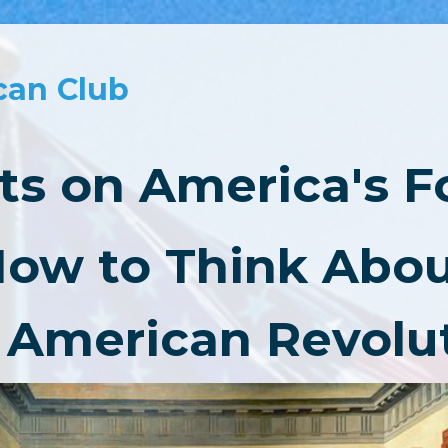
can Club
s on America's 
ow to Think Abo
 American Revolu