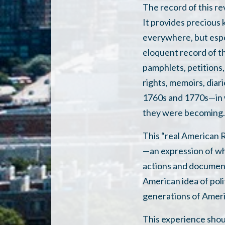
The record of this re
It provides precious 
everywhere, but espec
eloquent record of th
pamphlets, petitions, 
rights, memoirs, diar
1760s and 1770s—in w
they were becoming
This “real American R
—an expression of wh
actions and document
American idea of pol
generations of Ameri
This experience shoul