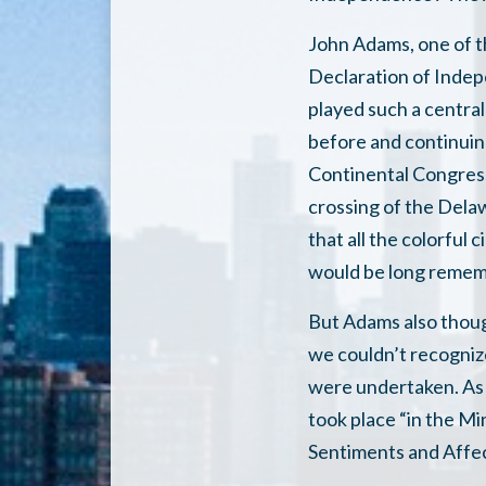
John Adams, one of t
Declaration of Inde
played such a central
before and continuing
Continental Congress
crossing of the Dela
that all the colorful
would be long remem
But Adams also thoug
we couldn’t recogniz
were undertaken. As 
took place “in the Mi
Sentiments and Affec