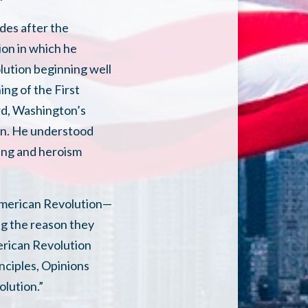
des after the
on in which he
olution beginning well
ing of the First
rd, Washington’s
own. He understood
ring and heroism
 American Revolution—
ng the reason they
erican Revolution
nciples, Opinions
olution.”