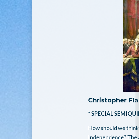
Christopher Fl
* SPECIAL SEMIQU
How should we think 
Independence? The Am