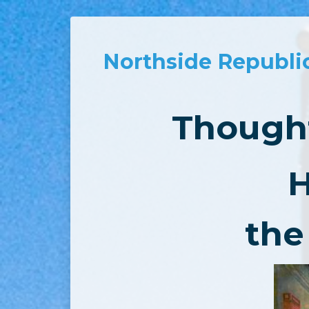
Northside Republi
Thought
H
the