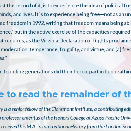
ust the record of it, is to experience the idea of political
 minds, and lives. It is to experience being free—not as an
ned freedom in 1992, writing that freedom means being able
nce,” but in the active exercise of the capacities require
at requires, as the Virginia Declaration of Rights proclaime
 moderation, temperance, frugality, and virtue, and [a] fr
es.”
 founding generations did their heroic part in bequeathing
e to read the remainder of th
 is a senior fellow of the Claremont Institute, a contributing ed
 professor emeritus of the Honors College at Azusa Pacific Univ
e received his M.A. in International History from the London Sc