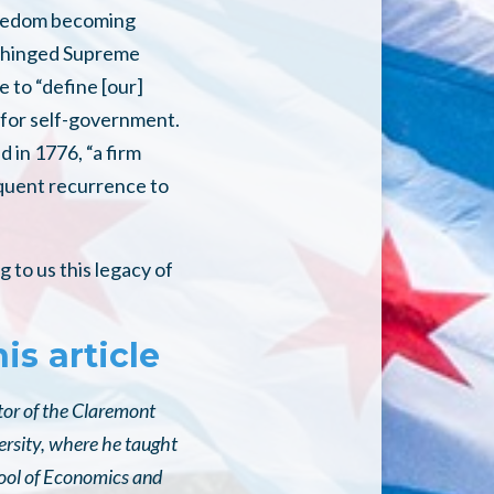
 freedom becoming
 unhinged Supreme
 to “define [our]
d for self-government.
d in 1776, “a firm
equent recurrence to
 to us this legacy of
is article
itor of the Claremont
ersity, where he taught
hool of Economics and