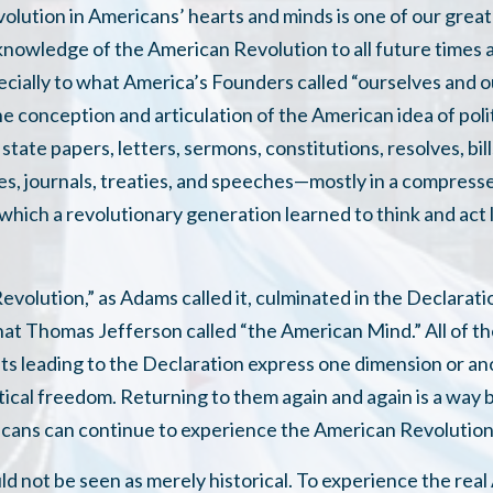
volution in Americans’ hearts and minds is one of our great
knowledge of the American Revolution to all future times a
ially to what America’s Founders called “ourselves and our 
e conception and articulation of the American idea of poli
state papers, letters, sermons, constitutions, resolves, bil
ies, journals, treaties, and speeches—mostly in a compresse
hich a revolutionary generation learned to think and act 
.
evolution,” as Adams called it, culminated in the Declara
at Thomas Jefferson called “the American Mind.” All of th
s leading to the Declaration express one dimension or an
itical freedom. Returning to them again and again is a way
cans can continue to experience the American Revolution
d not be seen as merely historical. To experience the rea