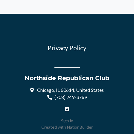
Privacy Policy
Northside Republican Club
Chicago, IL 60614, United States
(708) 249-3769
Sign in
Created with
NationBuilder