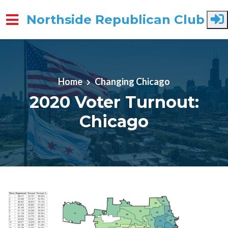
Northside Republican Club
Skip to main content
Home
Changing Chicago
2020 Voter Turnout:
Chicago