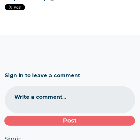
Sign in to leave a comment
Write a comment...
Sign in