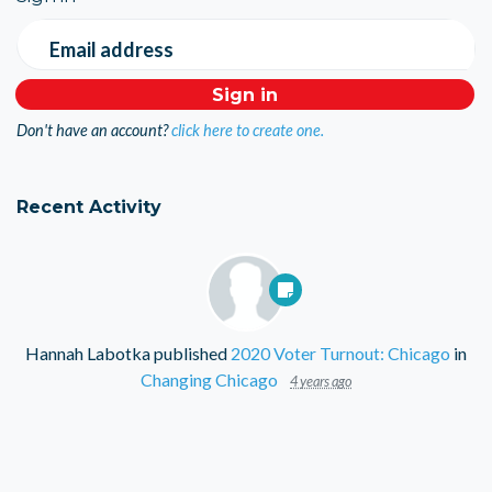
Email address
Don't have an account?
click here to create one.
Recent Activity
Hannah Labotka
published
2020 Voter Turnout: Chicago
in
Changing Chicago
4 years ago