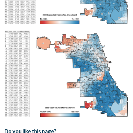
Do you like this page?