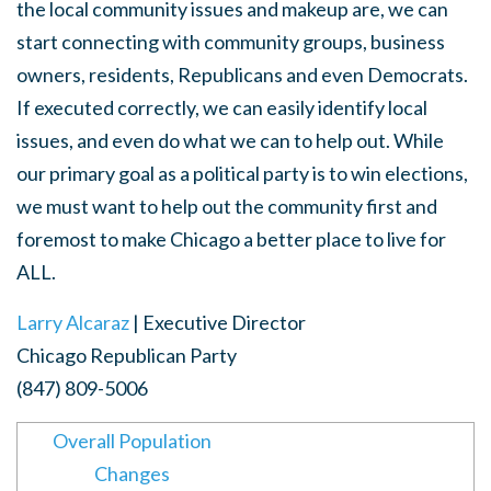
the local community issues and makeup are, we can
start connecting with community groups, business
owners, residents, Republicans and even Democrats.
If executed correctly, we can easily identify local
issues, and even do what we can to help out. While
our primary goal as a political party is to win elections,
we must want to help out the community first and
foremost to make Chicago a better place to live for
ALL.
Larry Alcaraz
| Executive Director
Chicago Republican Party
(847) 809-5006
Overall Population
Changes