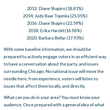
2012: Diane Shapiro (18.81%)
2014: Judy Baar Topinka (25.05%)
2016: Diane Shapiro (22.59%)
2018: Erika Harold (16.96%)
2020: Barbara Bellar (17.93%)
With some baseline information, we should be
prepared to actively engage voters in an efficient way
to have a conversation about the party, and issues
surrounding Chicago. No national issue will move the
needle here, from experience, voters will listen to
issues that affect them locally, and directly.
What can you do in your area? You must know your
audience. Once prepared with a general idea of what