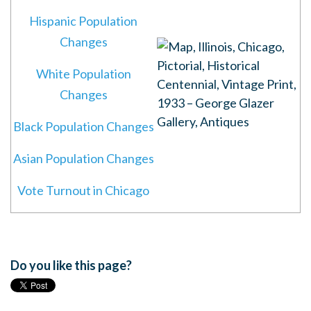
Hispanic Population
Changes
White Population
Changes
Black Population Changes
Asian Population Changes
Vote Turnout in Chicago
Do you like this page?