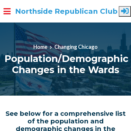
Northside Republican Club
Skip to main content
Home
Changing Chicago
Population/Demographic
Changes in the Wards
See below for a comprehensive list
of the population and
demographic changes in the