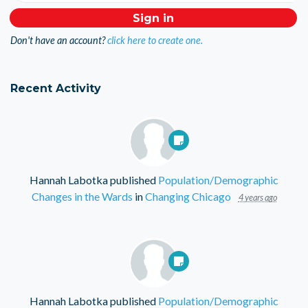
Don't have an account?
click here to create one.
Recent Activity
Hannah Labotka
published
Population/Demographic
Changes in the Wards
in
Changing Chicago
4 years ago
Hannah Labotka
published
Population/Demographic