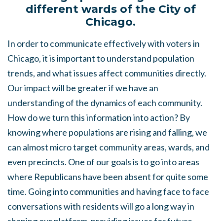
different wards of the City of
Chicago.
In order to communicate effectively with voters in
Chicago, it is important to understand population
trends, and what issues affect communities directly.
Our impact will be greater if we have an
understanding of the dynamics of each community.
How do we turn this information into action? By
knowing where populations are rising and falling, we
can almost micro target community areas, wards, and
even precincts. One of our goals is to go into areas
where Republicans have been absent for quite some
time. Going into communities and having face to face
conversations with residents will go a long way in