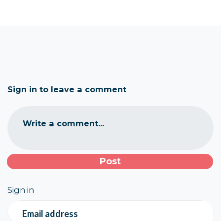
Sign in to leave a comment
Write a comment...
Sign in
Email address