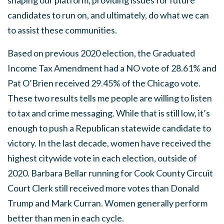
shaping our platform, providing issues for future
candidates to run on, and ultimately, do what we can
to assist these communities.
Based on previous 2020 election, the Graduated
Income Tax Amendment had a NO vote of 28.61% and
Pat O’Brien received 29.45% of the Chicago vote.
These two results tells me people are willing to listen
to tax and crime messaging. While that is still low, it’s
enough to push a Republican statewide candidate to
victory. In the last decade, women have received the
highest citywide vote in each election, outside of
2020. Barbara Bellar running for Cook County Circuit
Court Clerk still received more votes than Donald
Trump and Mark Curran. Women generally perform
better than men in each cycle.