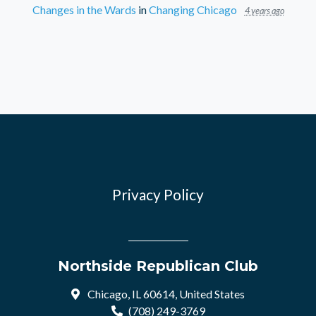
Changes in the Wards
in
Changing Chicago
4 years ago
Privacy Policy
Northside Republican Club
Chicago, IL 60614, United States
(708) 249-3769