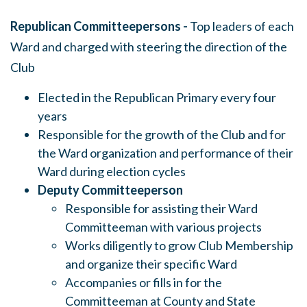
Republican Committeepersons -
Top leaders of each
Ward and charged with steering the direction of the
Club
Elected in the Republican Primary every four
years
Responsible for the growth of the Club and for
the Ward organization and performance of their
Ward during election cycles
Deputy Committeeperson
Responsible for assisting their Ward
Committeeman with various projects
Works diligently to grow Club Membership
and organize their specific Ward
Accompanies or fills in for the
Committeeman at County and State