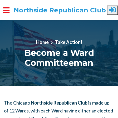
Northside Republican Club
Skip to main content
Home
Take Action!
Become a Ward
Committeeman
The Chicago
Northside Republican Club
is made up
of 12 Wards, with each Ward having either an elected