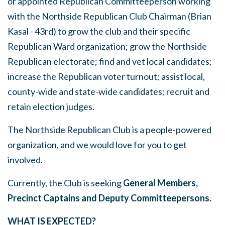
or appointed Republican Committeeperson working
with the Northside Republican Club Chairman (Brian
Kasal - 43rd) to grow the club and their specific
Republican Ward organization; grow the Northside
Republican electorate; find and vet local candidates;
increase the Republican voter turnout; assist local,
county-wide and state-wide candidates; recruit and
retain election judges.
The Northside Republican Club is a people-powered
organization, and we would love for you to get
involved.
Currently, the Club is seeking
General Members,
Precinct Captains and
Deputy Committeepersons.
WHAT IS EXPECTED?