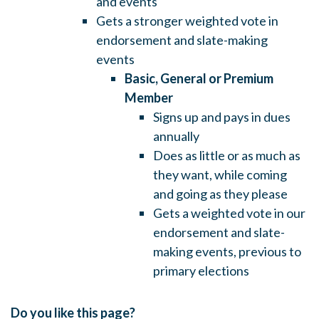
and events
Gets a stronger weighted vote in
endorsement and slate-making
events
Basic, General or Premium
Member
Signs up and pays in dues
annually
Does as little or as much as
they want, while coming
and going as they please
Gets a weighted vote in our
endorsement and slate-
making events, previous to
primary elections
Do you like this page?