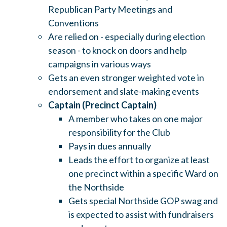
Republican Party Meetings and
Conventions
Are relied on - especially during election
season - to knock on doors and help
campaigns in various ways
Gets an even stronger weighted vote in
endorsement and slate-making events
Captain (Precinct Captain)
A member who takes on one major
responsibility for the Club
Pays in dues annually
Leads the effort to organize at least
one precinct within a specific Ward on
the Northside
Gets special Northside GOP swag and
is expected to assist with fundraisers