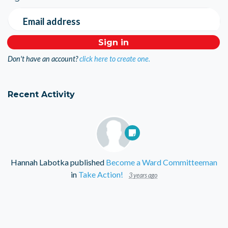
Email address
Don't have an account?
click here to create one.
Recent Activity
Hannah Labotka
published
Become a Ward Committeeman
in
Take Action!
3 years ago