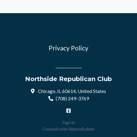
Privacy Policy
Northside Republican Club
Chicago, IL 60614, United States
(708) 249-3769
Sign in
Created with
NationBuilder