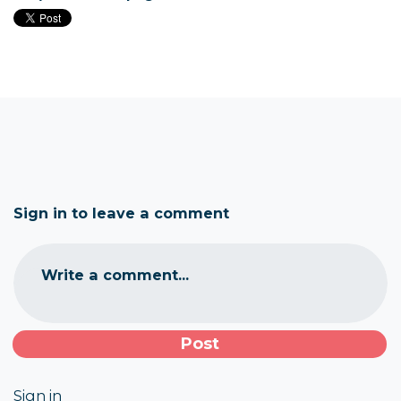
Sign in to leave a comment
Write a comment...
Sign in