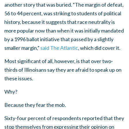
another story that was buried. “The margin of defeat,
56 to 44 percent, was striking to students of political
history, because it suggests that race neutrality is
more popular now than when it was initially mandated
by a 1996 ballot initiative that passed by a slightly
smaller margin,”
said The Atlantic
, which did cover it.
Most significant of all, however, is that over two-
thirds of Illinoisans say they are afraid to speak up on
these issues.
Why?
Because they fear the mob.
Sixty-four percent of respondents reported that they
stop themselves from expressing their opinion on