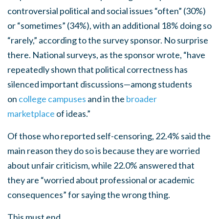
controversial political and social issues “often” (30%)
or “sometimes” (34%), with an additional 18% doing so
“rarely,” according to the survey sponsor. No surprise
there. National surveys, as the sponsor wrote, “have
repeatedly shown that political correctness has
silenced important discussions—among students
on
college campuses
and in the
broader
marketplace
of ideas.”
Of those who reported self-censoring, 22.4% said the
main reason they do so is because they are worried
about unfair criticism, while 22.0% answered that
they are “worried about professional or academic
consequences” for saying the wrong thing.
This must end.