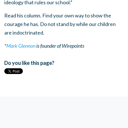
ideology that rules our school.”
Read his column. Find your own way to show the
courage he has. Do not stand by while our children
are indoctrinated.
*
Mark Glennon
is founder of Wirepoints
Do you like this page?