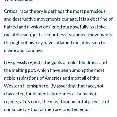
Critical race theory is perhaps the most pernicious
and destructive movements our age. It is a doctrine of
hatred and division designed purposefully to stoke
racial division, just as countless tyrannical movements
throughout history have inflamed racial division to
divide and conquer.
It expressly rejects the goals of color blindness and
the melting pot, which have been among the most
noble aspirations of America and most all of the
Western Hemisphere. By asserting that race, not
character, fundamentally defines all humans, it
rejects, at its core, the most fundamental premise of
our society – that all men are created equal.