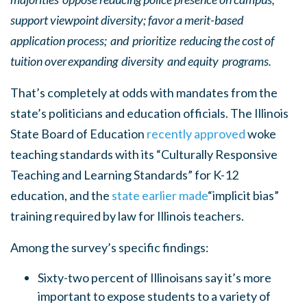
support viewpoint diversity; favor a merit-based
application process; and prioritize reducing the cost of
tuition over expanding diversity and equity programs.
That’s completely at odds with mandates from the
state’s politicians and education officials. The Illinois
State Board of Education
recently approved
woke
teaching standards with its “Culturally Responsive
Teaching and Learning Standards” for K-12
education, and the
state earlier made
“implicit bias”
training required by law for Illinois teachers.
Among the survey’s specific findings:
Sixty-two percent of Illinoisans say it’s more
important to expose students to a variety of