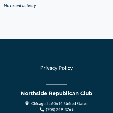
No recent activity
Privacy Policy
Northside Republican Club
Chicago, IL 60614, United States
(708) 249-3769