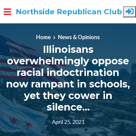
Northside Republican Club
Skip to main content
Home
News & Opinions
Illinoisans
overwhelmingly oppose
racial indoctrination
now rampant in schools,
yet they cower in
silence...
April 25, 2021