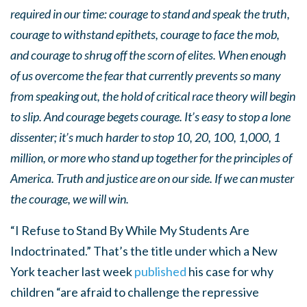
required in our time: courage to stand and speak the truth,
courage to withstand epithets, courage to face the mob,
and courage to shrug off the scorn of elites. When enough
of us overcome the fear that currently prevents so many
from speaking out, the hold of critical race theory will begin
to slip. And courage begets courage. It’s easy to stop a lone
dissenter; it’s much harder to stop 10, 20, 100, 1,000, 1
million, or more who stand up together for the principles of
America. Truth and justice are on our side. If we can muster
the courage, we will win.
“I Refuse to Stand By While My Students Are
Indoctrinated.” That’s the title under which a New
York teacher last week
published
his case for why
children “are afraid to challenge the repressive