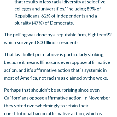
that results in less racial diversity at selective
colleges and universities,” including 89% of
Republicans, 62% of Independents and a
plurality (47%) of Democrats.
The polling was done by a reputable firm, Eighteen92,
which surveyed 800 Illinois residents.
That last bullet point above is particularly striking
because it means Illinoisans even oppose affirmative
action, and it’s affirmative action that is systemic in
most of America, not racism as claimed by the woke.
Perhaps that shouldn’t be surprising since even
Californians oppose affirmative action. In November
they voted overwhelmingly to retain their
constitutional ban on affirmative action, which is