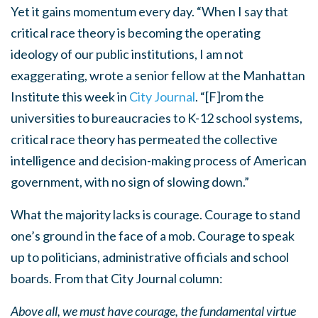
Yet it gains momentum every day. “When I say that
critical race theory is becoming the operating
ideology of our public institutions, I am not
exaggerating, wrote a senior fellow at the Manhattan
Institute this week in
City Journal
. “[F]rom the
universities to bureaucracies to K-12 school systems,
critical race theory has permeated the collective
intelligence and decision-making process of American
government, with no sign of slowing down.”
What the majority lacks is courage. Courage to stand
one’s ground in the face of a mob. Courage to speak
up to politicians, administrative officials and school
boards. From that City Journal column:
Above all, we must have courage, the fundamental virtue