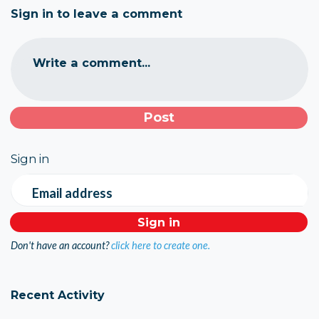
Sign in to leave a comment
Write a comment...
Sign in
Email address
Don't have an account?
click here to create one.
Recent Activity