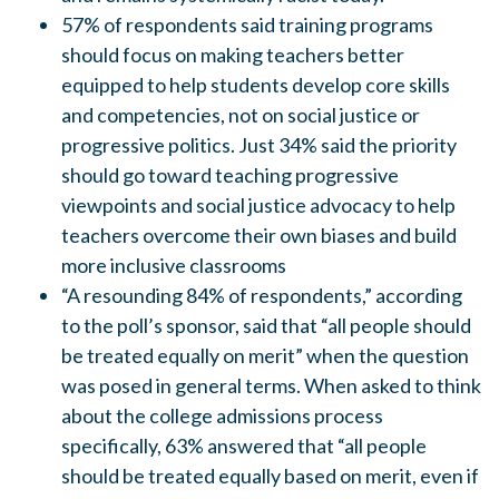
57% of respondents said training programs
should focus on making teachers better
equipped to help students develop core skills
and competencies, not on social justice or
progressive politics. Just 34% said the priority
should go toward teaching progressive
viewpoints and social justice advocacy to help
teachers overcome their own biases and build
more inclusive classrooms
“A resounding 84% of respondents,” according
to the poll’s sponsor, said that “all people should
be treated equally on merit” when the question
was posed in general terms. When asked to think
about the college admissions process
specifically, 63% answered that “all people
should be treated equally based on merit, even if