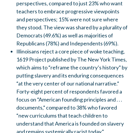
perspectives, compared to just 23% who want
teachers to embrace progressive viewpoints
and perspectives; 15% were not sure where
they stood. The view was shared by a plurality of
Democrats (49.6%) as well as majorities of
Republicans (78%) and Independents (69%).
Illinoisans reject a core piece of woke teaching,
1619 Project published by The New York Times,
which aims to “reframe the country’s history” by
putting slavery and its enduring consequences
“at the very center of our national narrative.”
Forty-eight percent of respondents favored a
focus on “American founding principles and . . .
documents,” compared to 38% who favored
“new curriculums that teach children to
understand that America is founded on slavery
and remains systemically racist today.”