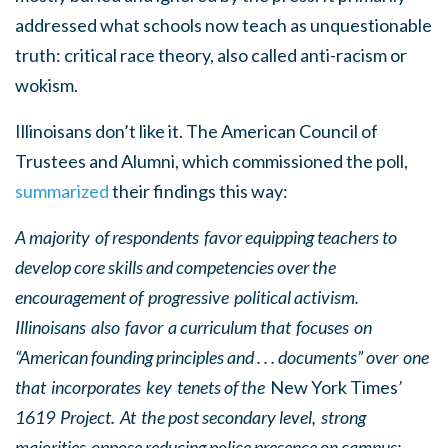
addressed what schools now teach as unquestionable
truth: critical race theory, also called anti-racism or
wokism.
Illinoisans don’t like it. The American Council of
Trustees and Alumni, which commissioned the poll,
summarized
their findings this way:
A majority of respondents favor equipping teachers to
develop core skills and competencies over the
encouragement of progressive political activism.
Illinoisans also favor a curriculum that focuses on
“American founding principles and . . . documents” over one
that incorporates key tenets of the
New York Times
’
1619 Project. At the post secondary level, strong
majorities oppose reducing police presence on campus;