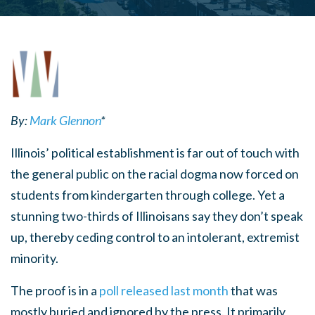
By:
Mark Glennon
*
Illinois’ political establishment is far out of touch with
the general public on the racial dogma now forced on
students from kindergarten through college. Yet a
stunning two-thirds of Illinoisans say they don’t speak
up, thereby ceding control to an intolerant, extremist
minority.
The proof is in a
poll released last month
that was
mostly buried and ignored by the press. It primarily