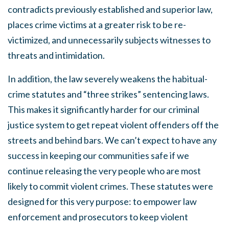
contradicts previously established and superior law,
places crime victims at a greater risk to be re-
victimized, and unnecessarily subjects witnesses to
threats and intimidation.
In addition, the law severely weakens the habitual-
crime statutes and “three strikes” sentencing laws.
This makes it significantly harder for our criminal
justice system to get repeat violent offenders off the
streets and behind bars. We can’t expect to have any
success in keeping our communities safe if we
continue releasing the very people who are most
likely to commit violent crimes. These statutes were
designed for this very purpose: to empower law
enforcement and prosecutors to keep violent