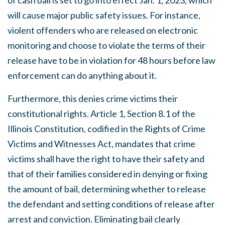
of cash bail is set to go into effect Jan. 1, 2023, which
will cause major public safety issues. For instance,
violent offenders who are released on electronic
monitoring and choose to violate the terms of their
release have to be in violation for 48 hours before law
enforcement can do anything about it.
Furthermore, this denies crime victims their
constitutional rights. Article 1, Section 8.1 of the
Illinois Constitution, codified in the Rights of Crime
Victims and Witnesses Act, mandates that crime
victims shall have the right to have their safety and
that of their families considered in denying or fixing
the amount of bail, determining whether to release
the defendant and setting conditions of release after
arrest and conviction. Eliminating bail clearly