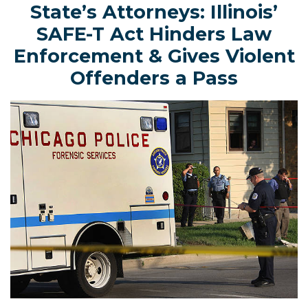
State’s Attorneys: Illinois’
SAFE-T Act Hinders Law
Enforcement & Gives Violent
Offenders a Pass