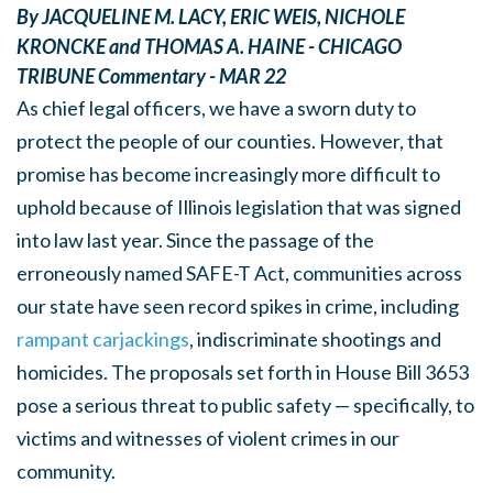
By
JACQUELINE M. LACY
,
ERIC WEIS
,
NICHOLE
KRONCKE
and
THOMAS A. HAINE -
CHICAGO
TRIBUNE Commentary -
MAR 22
As chief legal officers, we have a sworn duty to
protect the people of our counties. However, that
promise has become increasingly more difficult to
uphold because of Illinois legislation that was signed
into law last year. Since the passage of the
erroneously named SAFE-T Act, communities across
our state have seen record spikes in crime, including
rampant carjackings
, indiscriminate shootings and
homicides. The proposals set forth in House Bill 3653
pose a serious threat to public safety — specifically, to
victims and witnesses of violent crimes in our
community.