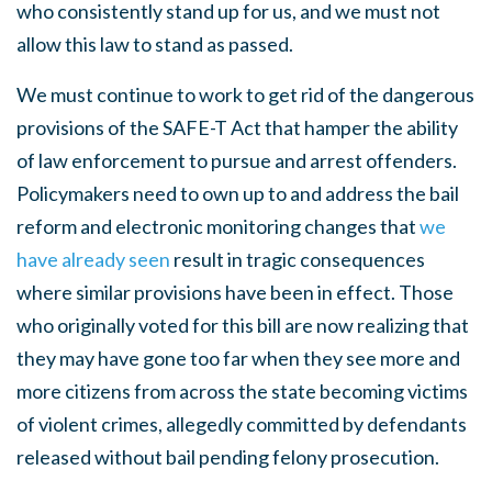
who consistently stand up for us, and we must not
allow this law to stand as passed.
We must continue to work to get rid of the dangerous
provisions of the SAFE-T Act that hamper the ability
of law enforcement to pursue and arrest offenders.
Policymakers need to own up to and address the bail
reform and electronic monitoring changes that
we
have already seen
result in tragic consequences
where similar provisions have been in effect. Those
who originally voted for this bill are now realizing that
they may have gone too far when they see more and
more citizens from across the state becoming victims
of violent crimes, allegedly committed by defendants
released without bail pending felony prosecution.