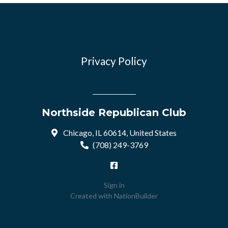
Privacy Policy
Northside Republican Club
Chicago, IL 60614, United States
(708) 249-3769
Sign in
Created with
NationBuilder