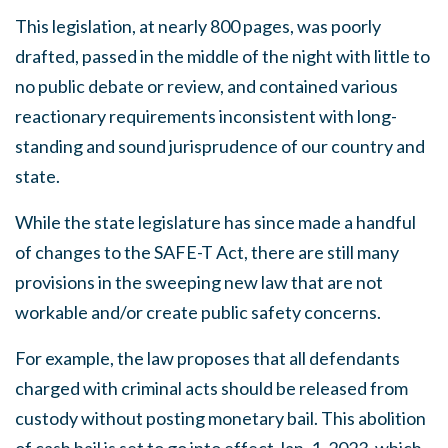
This legislation, at nearly 800 pages, was poorly
drafted, passed in the middle of the night with little to
no public debate or review, and contained various
reactionary requirements inconsistent with long-
standing and sound jurisprudence of our country and
state.
While the state legislature has since made a handful
of changes to the SAFE-T Act, there are still many
provisions in the sweeping new law that are not
workable and/or create public safety concerns.
For example, the law proposes that all defendants
charged with criminal acts should be released from
custody without posting monetary bail. This abolition