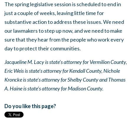
The spring legislative session is scheduled to end in
just a couple of weeks, leaving little time for
substantive action to address these issues. We need
our lawmakers to step up now, and we need to make
sure that they hear from the people who work every
day to protect their communities.
Jacqueline M. Lacy is state’s attorney for Vermilion County,
Eric Weis is state’s attorney for Kendall County, Nichole
Kroncke is state’s attorney for Shelby County and Thomas
A. Haine is state’s attorney for Madison County.
Do you like this page?