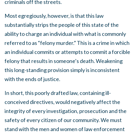
criminals off the streets.
Most egregiously, however, is that this law
substantially strips the people of this state of the
ability to charge an individual with what is commonly
referred to as “felony murder.” This is a crime in which
an individual commits or attempts to commit a forcible
felony that results in someone’s death. Weakening
this long-standing provision simply is inconsistent
with the ends of justice.
In short, this poorly drafted law, containing ill-
conceived directives, would negatively affect the
integrity of every investigation, prosecution and the
safety of every citizen of our community. We must
stand with the men and women of law enforcement