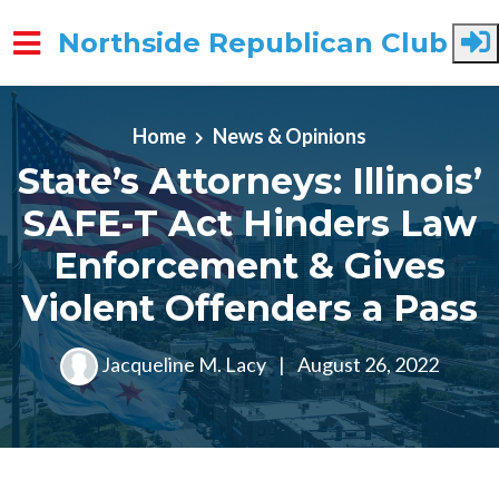
Northside Republican Club
Skip to main content
Home
News & Opinions
State’s Attorneys: Illinois’
SAFE-T Act Hinders Law
Enforcement & Gives
Violent Offenders a Pass
Jacqueline M. Lacy
|
August 26, 2022