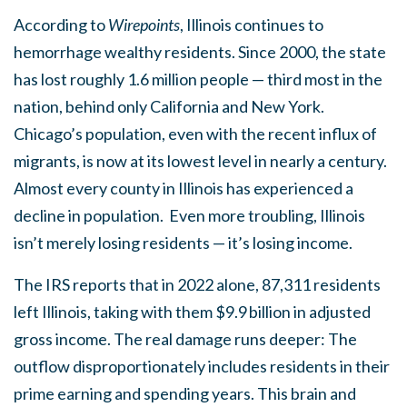
According to
Wirepoints
, Illinois continues to
hemorrhage wealthy residents. Since 2000, the state
has lost roughly 1.6 million people — third most in the
nation, behind only California and New York.
Chicago’s population, even with the recent influx of
migrants, is now at its lowest level in nearly a century.
Almost every county in Illinois has experienced a
decline in population. Even more troubling, Illinois
isn’t merely losing residents — it’s losing income.
The IRS reports that in 2022 alone, 87,311 residents
left Illinois, taking with them $9.9 billion in adjusted
gross income. The real damage runs deeper: The
outflow disproportionately includes residents in their
prime earning and spending years. This brain and