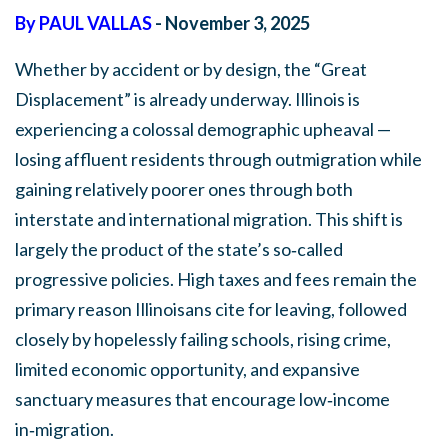
By PAUL VALLAS
- November 3, 2025
Whether by accident or by design, the “Great
Displacement” is already underway. Illinois is
experiencing a colossal demographic upheaval —
losing affluent residents through outmigration while
gaining relatively poorer ones through both
interstate and international migration. This shift is
largely the product of the state’s so‑called
progressive policies. High taxes and fees remain the
primary reason Illinoisans cite for leaving, followed
closely by hopelessly failing schools, rising crime,
limited economic opportunity, and expansive
sanctuary measures that encourage low‑income
in‑migration.