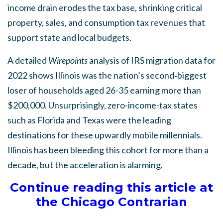
income drain erodes the tax base, shrinking critical
property, sales, and consumption tax revenues that
support state and local budgets.
A detailed
Wirepoints
analysis of IRS migration data for
2022 shows Illinois was the nation’s second‑biggest
loser of households aged 26-35 earning more than
$200,000. Unsurprisingly, zero-income-tax states
such as Florida and Texas were the leading
destinations for these upwardly mobile millennials.
Illinois has been bleeding this cohort for more than a
decade, but the acceleration is alarming.
Continue reading this article at
the Chicago Contrarian