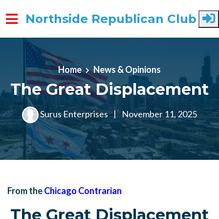
Northside Republican Club
Skip to main content
Home
News & Opinions
The Great Displacement
Surus Enterprises
|
November 11, 2025
From the
Chicago Contrarian
The Great Displacement