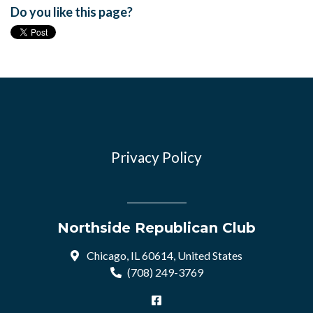
Do you like this page?
Privacy Policy
Northside Republican Club
Chicago, IL 60614, United States
(708) 249-3769