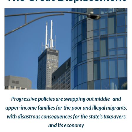
Progressive policies are swapping out middle- and
upper-income families for the poor and illegal migrants,
with disastrous consequences for the state's taxpayers
and its economy