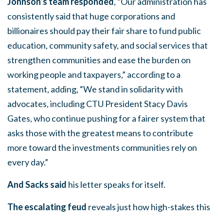
Johnson’s team responded
, “Our administration has
consistently said that huge corporations and
billionaires should pay their fair share to fund public
education, community safety, and social services that
strengthen communities and ease the burden on
working people and taxpayers,” according to a
statement, adding, “We stand in solidarity with
advocates, including CTU President Stacy Davis
Gates, who continue pushing for a fairer system that
asks those with the greatest means to contribute
more toward the investments communities rely on
every day.”
And Sacks said
his letter speaks for itself.
The escalating feud
reveals just how high-stakes this