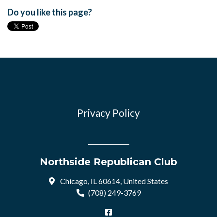
Do you like this page?
Privacy Policy
Northside Republican Club
Chicago, IL 60614, United States
(708) 249-3769