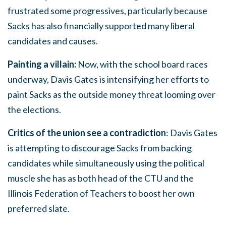
frustrated some progressives, particularly because
Sacks has also financially supported many liberal
candidates and causes.
Painting a villain:
Now, with the school board races
underway, Davis Gates is intensifying her efforts to
paint Sacks as the outside money threat looming over
the elections.
Critics of the union see a contradiction
: Davis Gates
is attempting to discourage Sacks from backing
candidates while simultaneously using the political
muscle she has as both head of the CTU and the
Illinois Federation of Teachers to boost her own
preferred slate.