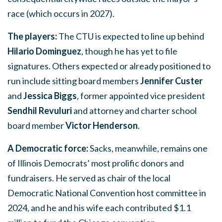
race (which occurs in 2027).
The players:
The CTU is expected to line up behind
Hilario Dominguez
, though he has yet to file
signatures. Others expected or already positioned to
run include sitting board members
Jennifer Custer
and
Jessica Biggs
, former appointed vice president
Sendhil Revuluri
and attorney and charter school
board member
Victor Henderson
.
A Democratic force:
Sacks, meanwhile, remains one
of Illinois Democrats’ most prolific donors and
fundraisers. He served as chair of the local
Democratic National Convention host committee in
2024, and he and his wife each contributed $1.1