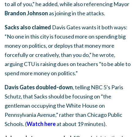
to all of you,” he added, while also referencing Mayor
Brandon Johnson
as joining in the attacks.
Sacks also claimed
Davis Gates wants it both ways:
“No one in this city is focused more on spending big
money on politics, or deploys that money more
forcefully or creatively, than you do,” he wrote,
arguing CTU is raising dues on teachers “to be able to
spend more money on politics.”
Davis Gates doubled-down
, telling NBC 5’s Paris
Schutz, that Sacks should be focusing on “the
gentleman occupying the White House on
Pennsylvania Avenue,” rather than Chicago Public
Schools. (
Watch here
at about 19 minutes).