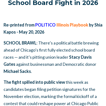
School Board Fight in 2026
Re-printed from
POLITICO
Illinois Playbook
by Shia
Kapos - May 20, 2026
SCHOOL BRAWL
: There’s a political battle brewing
ahead of Chicago’s first fully elected school board
races — and it’s pitting union leader
Stacy Davis
Gates
against businessman and Democratic donor
Michael Sacks
.
The fight spilled into public view
this week as
candidates began filing petition signatures for the
November election, marking the formal kickoff of a
contest that could reshape power at Chicago Public