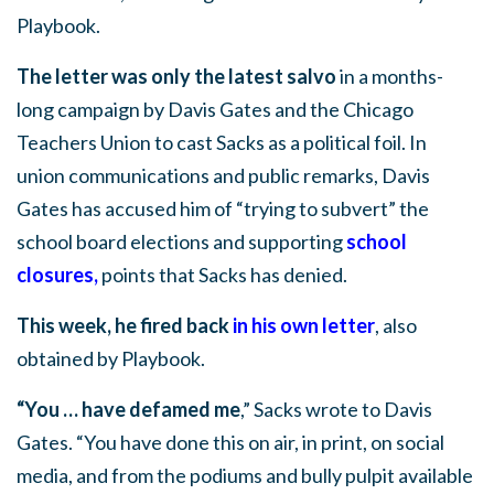
Playbook.
The letter was only the latest salvo
in a months-
long campaign by Davis Gates and the Chicago
Teachers Union to cast Sacks as a political foil. In
union communications and public remarks, Davis
Gates has accused him of “trying to subvert” the
school board elections and supporting
school
closures
,
points that Sacks has denied.
This week, he fired back
in his own letter
, also
obtained by Playbook.
“You … have defamed me
,” Sacks wrote to Davis
Gates. “You have done this on air, in print, on social
media, and from the podiums and bully pulpit available