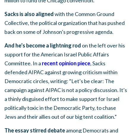
million to fund the Chicago convention.
Sacks is also aligned
with the Common Ground
Collective, the political organization that has pushed
back on some of Johnson’s progressive agenda.
And he’s become a lightning rod
on the left over his
support for the American Israel Public Affairs
Committee. In a
recent opinion piece
, Sacks
defended AIPAC against growing criticism within
Democratic circles, writing: “Let’s be clear: The
campaign against AIPAC is not a policy discussion. It’s
a thinly disguised effort to make support for Israel
politically toxic in the Democratic Party, to chase
Jews and their allies out of our big tent coalition.”
The essay stirred debate
among Democrats and