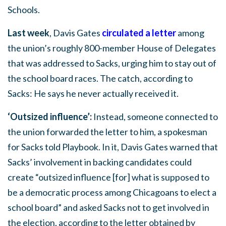
Schools.
Last week
, Davis Gates
circulated a letter
among
the union’s roughly 800-member House of Delegates
that was addressed to Sacks, urging him to stay out of
the school board races. The catch, according to
Sacks: He says he never actually received it.
‘Outsized influence’:
Instead, someone connected to
the union forwarded the letter to him, a spokesman
for Sacks told Playbook. In it, Davis Gates warned that
Sacks’ involvement in backing candidates could
create “outsized influence [for] what is supposed to
be a democratic process among Chicagoans to elect a
school board” and asked Sacks not to get involved in
the election, according to the letter obtained by