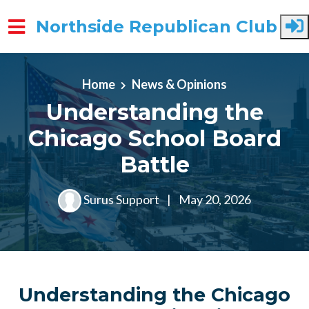
Northside Republican Club
Skip to main content
Home
News & Opinions
Understanding the
Chicago School Board
Battle
Surus Support
|
May 20, 2026
Understanding the Chicago