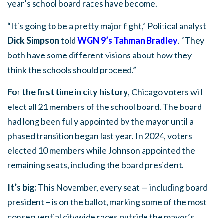
year’s school board races have become.
“It’s going to be a pretty major fight,” Political analyst
Dick Simpson
told
WGN 9’s Tahman Bradley
. “They
both have some different visions about how they
think the schools should proceed.”
For the first time in city history
, Chicago voters will
elect all 21 members of the school board. The board
had long been fully appointed by the mayor until a
phased transition began last year. In 2024, voters
elected 10 members while Johnson appointed the
remaining seats, including the board president.
It’s big:
This November, every seat — including board
president – is on the ballot, marking some of the most
consequential citywide races outside the mayor’s