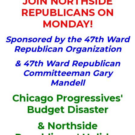
JOIN NORTHSIDE
REPUBLICANS ON
MONDAY!
Sponsored by the 47th Ward
Republican Organization
& 47th Ward Republican
Committeeman Gary
Mandell
Chicago Progressives'
Budget Disaster
& Northside