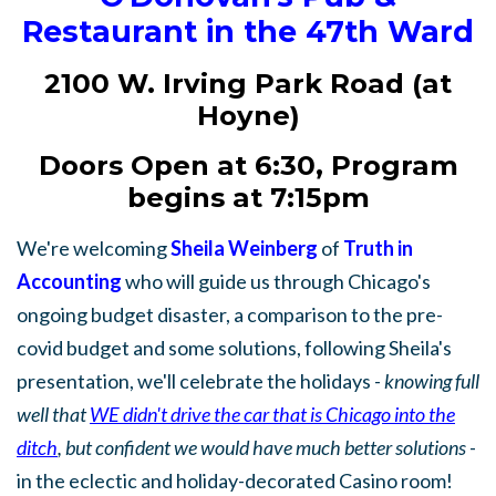
Restaurant in the 47th Ward
2100 W. Irving Park Road (at
Hoyne)
Doors Open at 6:30, Program
begins at 7:15pm
We're welcoming
Sheila Weinberg
of
Truth in
Accounting
who will guide us through Chicago's
ongoing budget disaster, a comparison to the pre-
covid budget and some solutions, following Sheila's
presentation, we'll celebrate the holidays -
knowing full
well that
WE didn't drive the car that is Chicago into the
ditch
, but confident we would have much better solutions
-
in the eclectic and holiday-decorated Casino room!