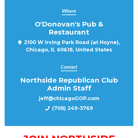
Where
O'Donovan's Pub &
Restaurant
2100 W Irving Park Road (at Hoyne),
Chicago, IL 60618, United States
Contact
Northside Republican Club
Admin Staff
jeff@chicagoGOP.com
(708) 249-3769