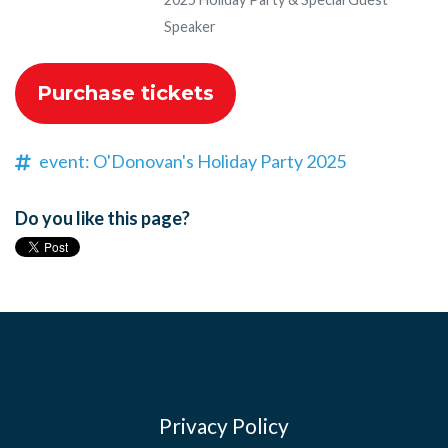
Speaker
event: O'Donovan's Holiday Party 2025
Do you like this page?
Privacy Policy