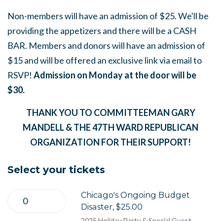
Non-members will have an admission of $25. We'll be
providing the appetizers and there will be a CASH
BAR. Members and donors will have an admission of
$15 and will be offered an exclusive link via email to
RSVP!
Admission on Monday at the door will be
$30.
THANK YOU TO COMMITTEEMAN GARY
MANDELL & THE 47TH WARD REPUBLICAN
ORGANIZATION FOR THEIR SUPPORT!
Select your tickets
Chicago's Ongoing Budget
Disaster, $25.00
2025 Holiday Party & Special Guest