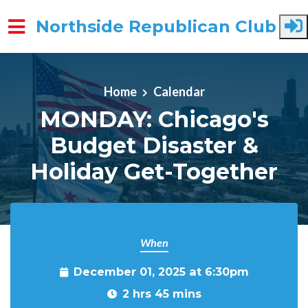
Northside Republican Club
Skip to main content
Home
Calendar
MONDAY: Chicago's
Budget Disaster &
Holiday Get-Together
When
December 01, 2025 at 6:30pm
2 hrs 45 mins