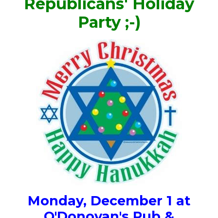
Republicans' Holiday
Party ;-)
Monday, December 1 at
O'Donovan's Pub &