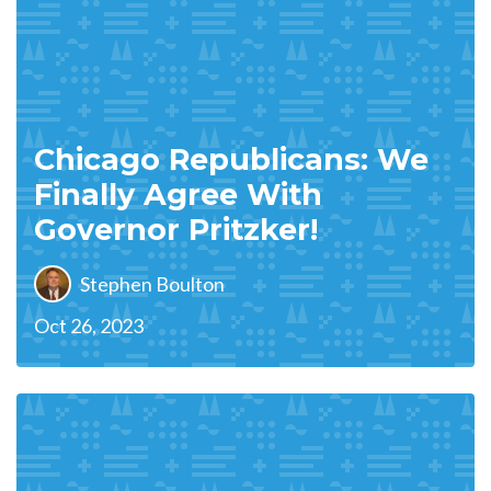
Chicago Republicans: We
Finally Agree With
Governor Pritzker!
Stephen Boulton
Oct 26, 2023