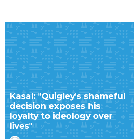
Kasal: "Quigley's shameful
decision exposes his
loyalty to ideology over
lives"