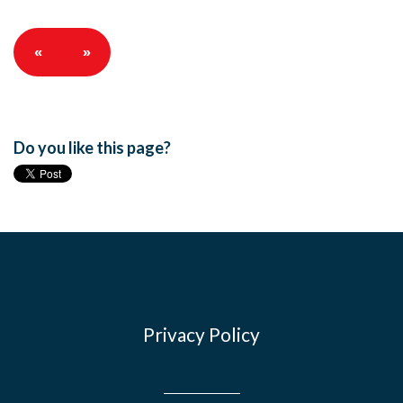
«
»
Do you like this page?
Privacy Policy