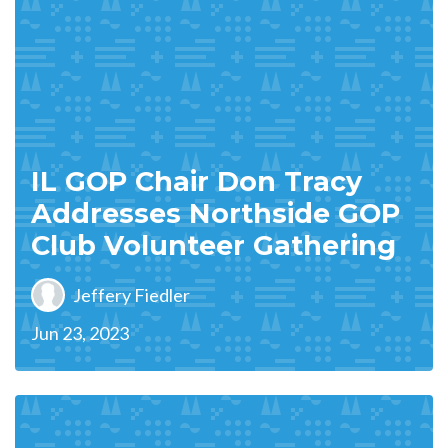
IL GOP Chair Don Tracy
Addresses Northside GOP
Club Volunteer Gathering
Jeffery Fiedler
Jun 23, 2023