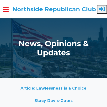
Northside Republican Club
Skip to main content
News, Opinions &
Updates
Article: Lawlessness is a Choice
Stacy Davis-Gates