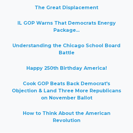
The Great Displacement
IL GOP Warns That Democrats Energy
Package...
Understanding the Chicago School Board
Battle
Happy 250th Birthday America!
Cook GOP Beats Back Democrat's
Objection & Land Three More Republicans
on November Ballot
How to Think About the American
Revolution