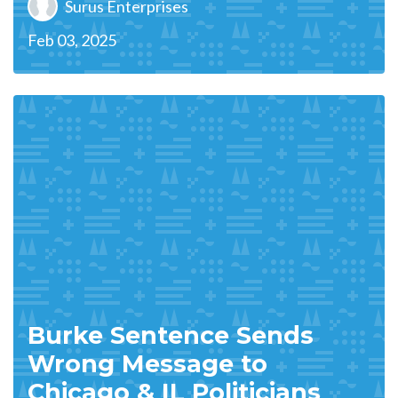
Surus Enterprises
Feb 03, 2025
Burke Sentence Sends
Wrong Message to
Chicago & IL Politicians