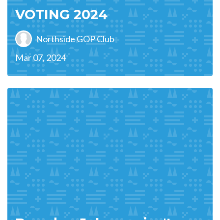
VOTING 2024
Northside GOP Club
Mar 07, 2024