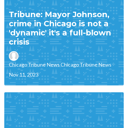
Tribune: Mayor Johnson,
crime in Chicago is not a
'dynamic' it's a full-blown
crisis
Chicago Tribune News Chicago Tribune News
Nov 11, 2023