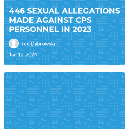
446 SEXUAL ALLEGATIONS
MADE AGAINST CPS
PERSONNEL IN 2023
Ted Dabrowski
Jan 12, 2024