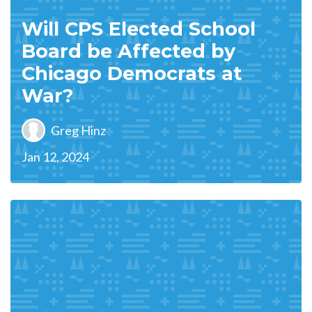
Will CPS Elected School
Board be Affected by
Chicago Democrats at
War?
Greg Hinz
Jan 12, 2024