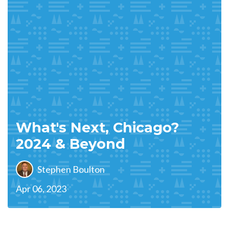
What's Next, Chicago?
2024 & Beyond
Stephen Boulton
Apr 06, 2023