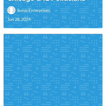
Surus Enterprises
Jun 28, 2024