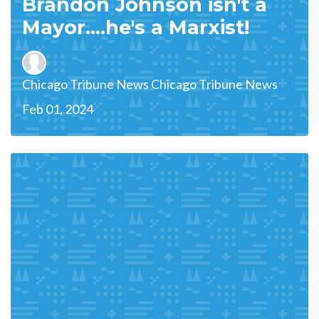
Brandon Johnson isn't a
Mayor....he's a Marxist!
Chicago Tribune News Chicago Tribune News
Feb 01, 2024