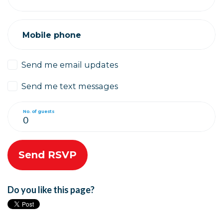
Mobile phone
Send me email updates
Send me text messages
No. of guests
Do you like this page?