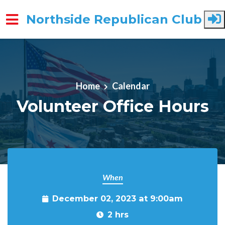
Northside Republican Club
Skip to main content
Home
Calendar
Volunteer Office Hours
When
December 02, 2023 at 9:00am
2 hrs