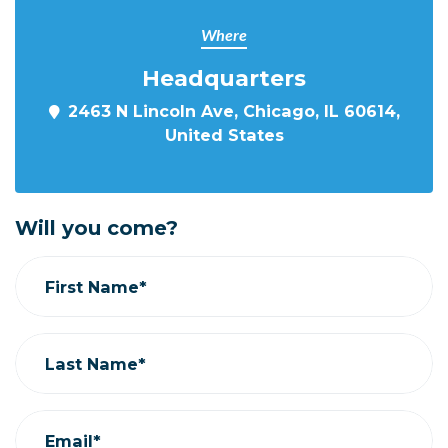
Where
Headquarters
2463 N Lincoln Ave, Chicago, IL 60614,
United States
Will you come?
First Name*
Last Name*
Email*