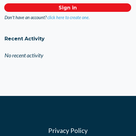
Don't have an account?
click here to create one.
Recent Activity
No recent activity
Privacy Policy