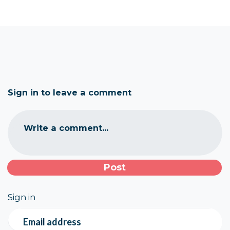
Sign in to leave a comment
Write a comment...
Sign in
Email address