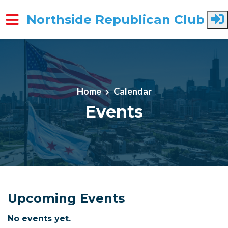
Northside Republican Club
Skip to main content
Home
Calendar
Events
Upcoming Events
No events yet.