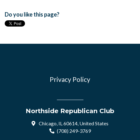
Do you like this page?
Privacy Policy
Northside Republican Club
Chicago, IL 60614, United States
(708) 249-3769