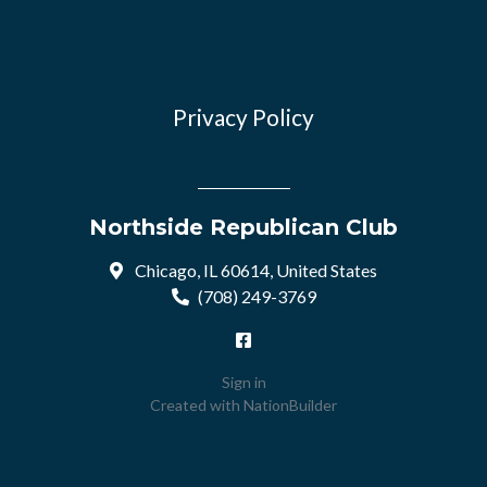
Privacy Policy
Northside Republican Club
Chicago, IL 60614, United States
(708) 249-3769
Sign in
Created with
NationBuilder