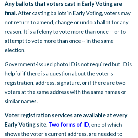
Any ballots that voters cast in Early Voting are
final.
After casting ballots in Early Voting, voters may
not return to amend, change or undo a ballot for any
reason. It is a felony to vote more than once -- or to
attempt to vote more than once -- in the same
election.
Government-issued photo ID is not required but ID is
helpful if there is a question about the voter's
registration, address, signature, or if there are two
voters at the same address with the same names or
similar names.
Voter registration services are available at every
Early Voting site.
Two forms of ID
,
one of which
shows the voter's current address, are needed to