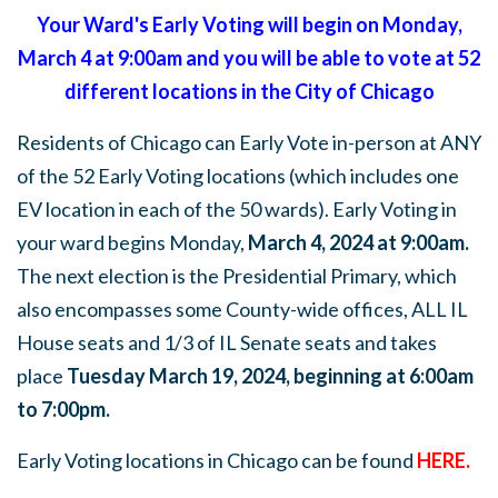
Your Ward's Early Voting will begin on Monday,
March 4 at 9:00am and you will be able to vote at 52
different locations in the City of Chicago
Residents of Chicago can Early Vote in-person at ANY
of the 52 Early Voting locations (which includes one
EV location in each of the 50 wards). Early Voting in
your ward begins Monday,
March 4, 2024 at 9:00am.
The next election is the Presidential Primary, which
also encompasses some County-wide offices, ALL IL
House seats and 1/3 of IL Senate seats and takes
place
Tuesday March 19, 2024, beginning at 6:00am
to 7:00pm.
Early Voting locations in Chicago can be found
HERE
.