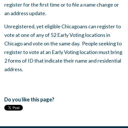
register for the first time or to file a name change or
an address update.
Unregistered, yet eligible Chicagoans can register to
vote at one of any of 52 Early Voting locations in
Chicago and vote on the same day. People seeking to
register to vote at an Early Voting location must bring
2 forms of ID that indicate their name and residential
address.
Do you like this page?