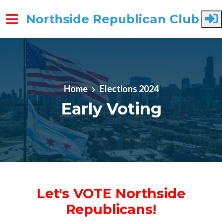
Northside Republican Club
Skip to main content
Home
Elections 2024
Early Voting
Let's VOTE Northside
Republicans!