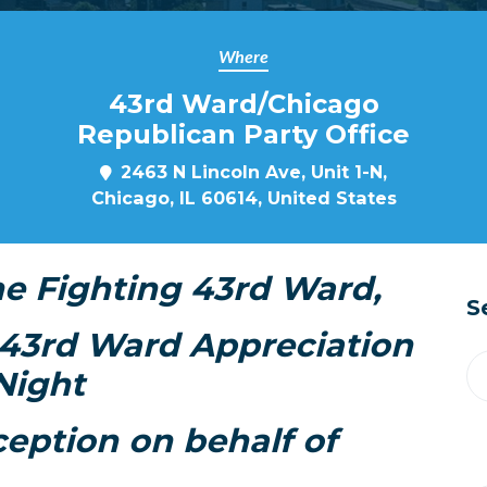
Where
43rd Ward/Chicago
Republican Party Office
2463 N Lincoln Ave, Unit 1-N,
Chicago, IL 60614, United States
he Fighting 43rd Ward,
S
a 43rd Ward Appreciation
Night
ception on behalf of