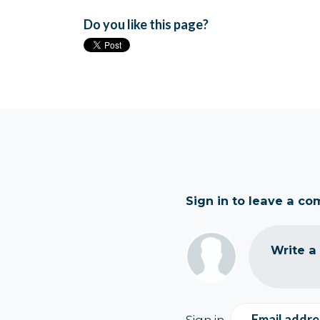
Do you like this page?
Sign in to leave a c
Write a
Email addre
Sign in