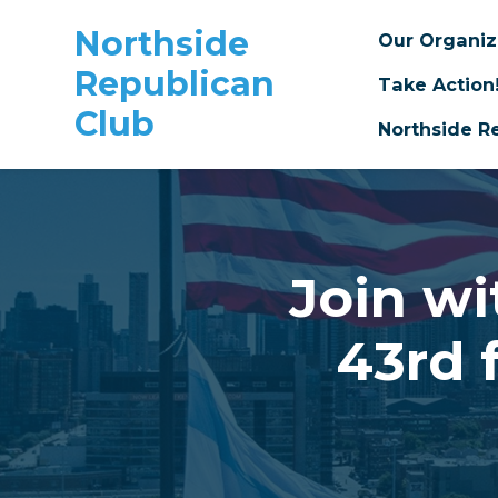
Northside
Our Organi
Republican
Take Action
Club
Northside R
Skip to main content
Join wi
43rd 