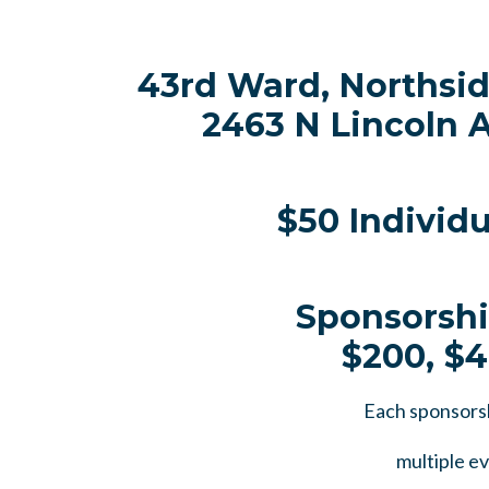
43rd Ward, Northsi
2463 N Lincoln A
$50 Individ
Sponsorshi
$200, $
Each sponsors
multiple ev