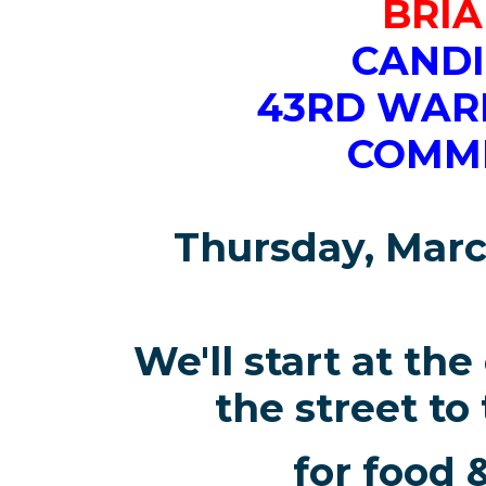
BRIA
CANDI
43RD WAR
COMM
Thursday, Marc
We'll start at the
the street to
for food 