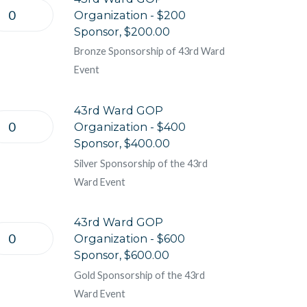
Organization - $200
Sponsor, $200.00
Bronze Sponsorship of 43rd Ward
Event
43rd Ward GOP
Organization - $400
Sponsor, $400.00
Silver Sponsorship of the 43rd
Ward Event
43rd Ward GOP
Organization - $600
Sponsor, $600.00
Gold Sponsorship of the 43rd
Ward Event