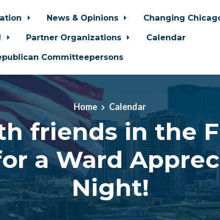
zation
News & Opinions
Changing Chica
!
Partner Organizations
Calendar
epublican Committeepersons
Home
Calendar
th friends in the 
for a Ward Apprec
Night!