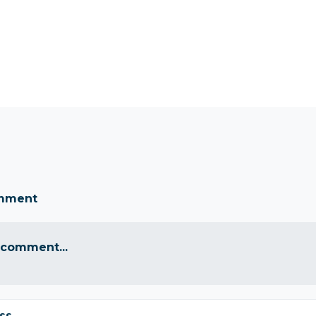
omment
 comment...
ss