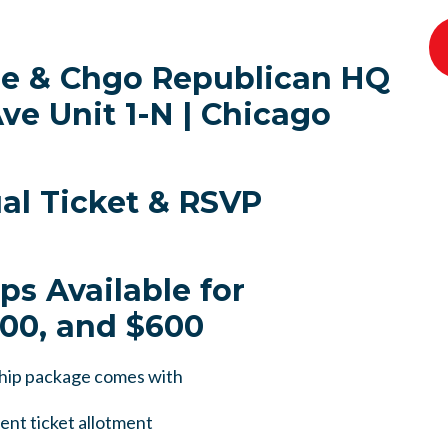
de & Chgo Republican HQ
ve Unit 1-N | Chicago
ual Ticket & RSVP
ps Available for
400, and $600
hip package comes with
ent ticket allotment