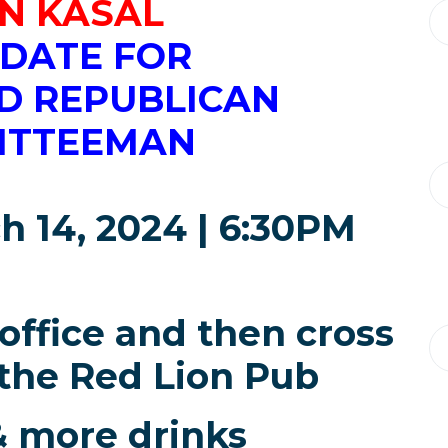
N KASAL
DATE FOR
D REPUBLICAN
ITTEEMAN
h 14, 2024 | 6:30PM
 office and then cross
 the Red Lion Pub
& more drinks