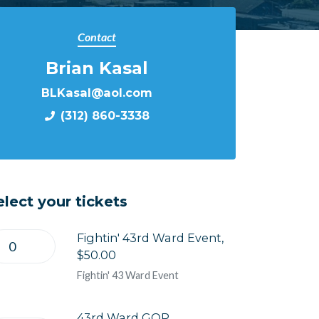
Contact
Brian Kasal
BLKasal@aol.com
(312) 860-3338
elect your tickets
Fightin' 43rd Ward Event,
$50.00
Fightin' 43 Ward Event
43rd Ward GOP