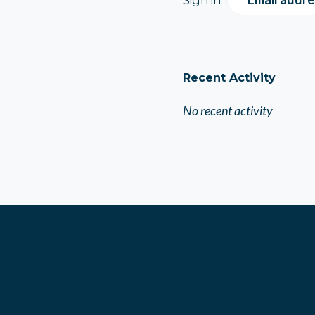
Recent Activity
No recent activity