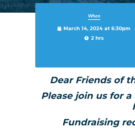
When
March 14, 2024 at 6:30pm
2 hrs
Dear Friends of t
Please join us for 
Fundraising re