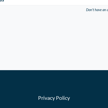
Don't have an 
Privacy Policy