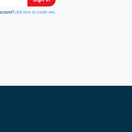
account?
click here to create one.