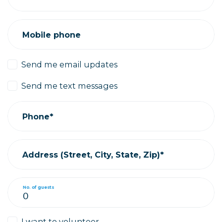
Mobile phone
Send me email updates
Send me text messages
Phone*
Address (Street, City, State, Zip)*
No. of guests
I want to volunteer