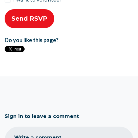
Do you like this page?
Sign in to leave a comment
Write a comment...