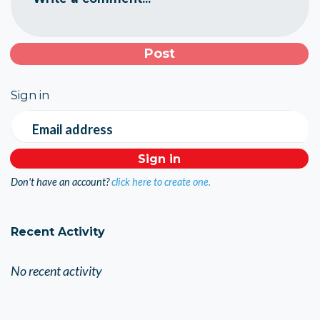
Sign in
Email address
Don't have an account?
click here to create one.
Recent Activity
No recent activity