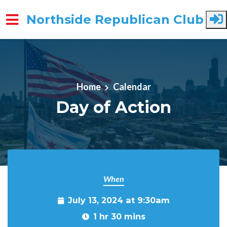
Northside Republican Club
Skip to main content
Home
Calendar
Day of Action
When
July 13, 2024 at 9:30am
1 hr 30 mins