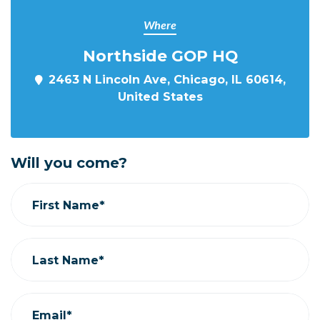
Where
Northside GOP HQ
2463 N Lincoln Ave, Chicago, IL 60614,
United States
Will you come?
First Name*
Last Name*
Email*