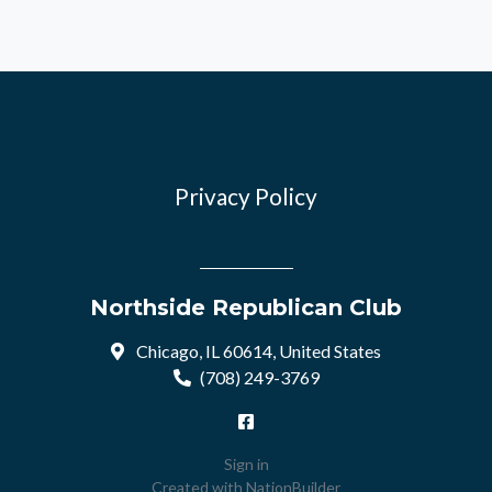
Privacy Policy
Northside Republican Club
Chicago, IL 60614, United States
(708) 249-3769
Sign in
Created with
NationBuilder