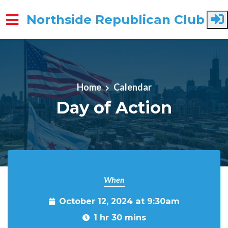
Northside Republican Club
Skip to main content
Home
Calendar
Day of Action
When
October 12, 2024 at 9:30am
1 hr 30 mins