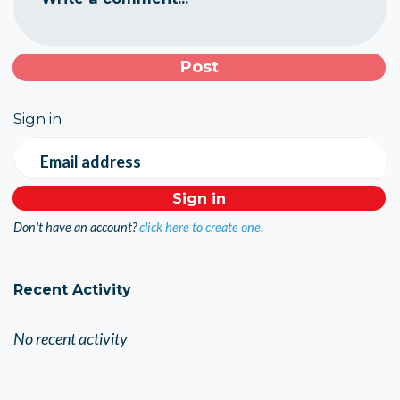
Sign in
Email address
Don't have an account?
click here to create one.
Recent Activity
No recent activity