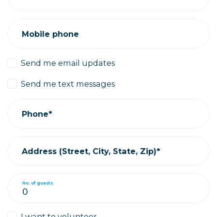
Mobile phone
Send me email updates
Send me text messages
Phone*
Address (Street, City, State, Zip)*
No. of guests
I want to volunteer