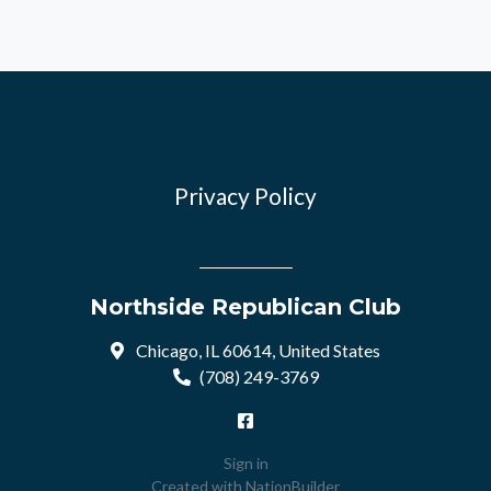
Privacy Policy
Northside Republican Club
Chicago, IL 60614, United States
(708) 249-3769
Sign in
Created with
NationBuilder