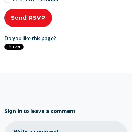
Do you like this page?
Sign in to leave a comment
Write a comment...