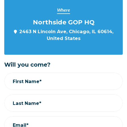
Where
Northside GOP HQ
2463 N Lincoln Ave, Chicago, IL 60614,
United States
Will you come?
First Name*
Last Name*
Email*