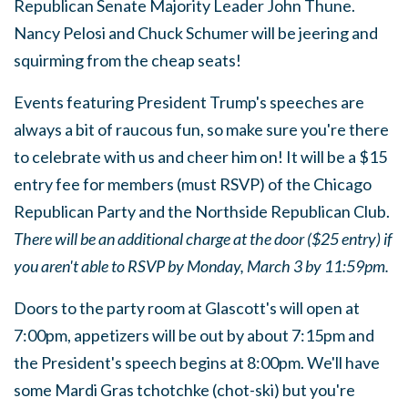
Republican Senate Majority Leader John Thune.
Nancy Pelosi and Chuck Schumer will be jeering and
squirming from the cheap seats!
Events featuring President Trump's speeches are
always a bit of raucous fun, so make sure you're there
to celebrate with us and cheer him on! It will be a $15
entry fee for members (must RSVP) of the Chicago
Republican Party and the Northside Republican Club.
There will be an additional charge at the door ($25 entry) if
you aren't able to RSVP by Monday, March 3 by 11:59pm.
Doors to the party room at Glascott's will open at
7:00pm, appetizers will be out by about 7:15pm and
the President's speech begins at 8:00pm. We'll have
some Mardi Gras tchotchke (chot-ski) but you're