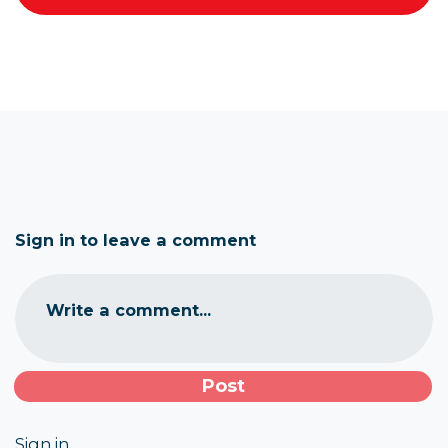
Sign in to leave a comment
Write a comment...
Sign in