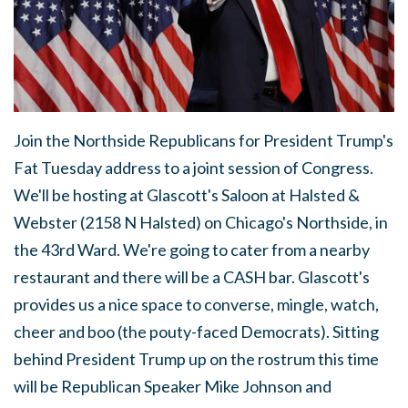
Join the Northside Republicans for President Trump's
Fat Tuesday address to a joint session of Congress.
We'll be hosting at Glascott's Saloon at Halsted &
Webster (2158 N Halsted) on Chicago's Northside, in
the 43rd Ward. We're going to cater from a nearby
restaurant and there will be a CASH bar. Glascott's
provides us a nice space to converse, mingle, watch,
cheer and boo (the pouty-faced Democrats). Sitting
behind President Trump up on the rostrum this time
will be Republican Speaker Mike Johnson and