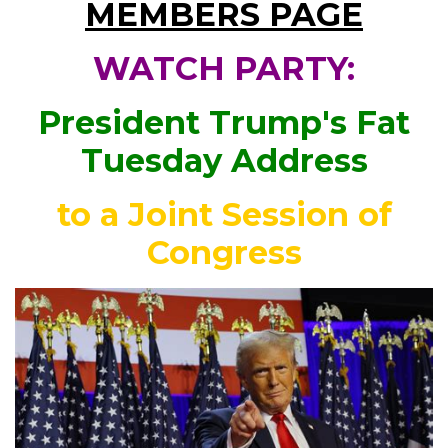
MEMBERS PAGE
WATCH PARTY:
President Trump's Fat
Tuesday Address
to a Joint Session of
Congress