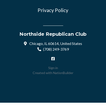
Privacy Policy
Northside Republican Club
Chicago, IL 60614, United States
(708) 249-3769
Sign in
Created with
NationBuilder