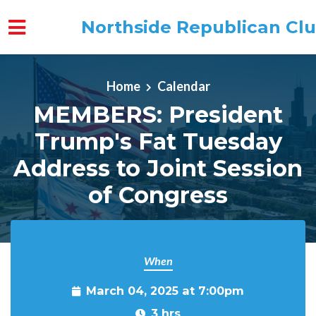
Northside Republican Cl
Skip to main content
Home
Calendar
MEMBERS: President
Trump's Fat Tuesday
Address to Joint Session
of Congress
When
March 04, 2025 at 7:00pm
3 hrs