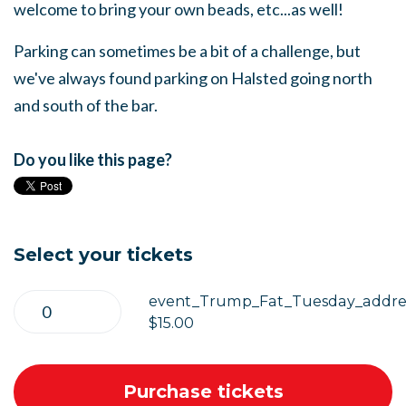
welcome to bring your own beads, etc...as well!
Parking can sometimes be a bit of a challenge, but
we've always found parking on Halsted going north
and south of the bar.
Do you like this page?
Select your tickets
event_Trump_Fat_Tuesday_addres
$15.00