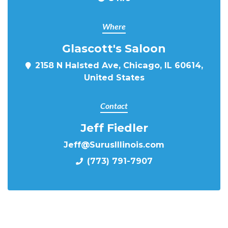
Where
Glascott's Saloon
2158 N Halsted Ave, Chicago, IL 60614,
United States
Contact
Jeff Fiedler
Jeff@SurusIllinois.com
(773) 791-7907