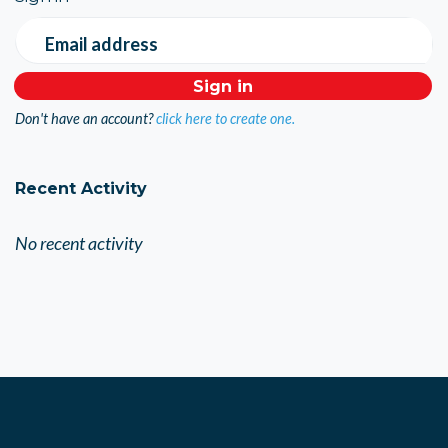
Email address
Don't have an account?
click here to create one.
Recent Activity
No recent activity