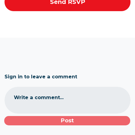
Sign in to leave a comment
Write a comment...