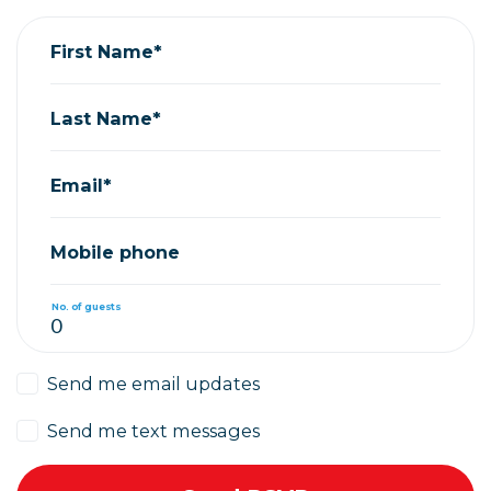
First Name*
Last Name*
Email*
Mobile phone
No. of guests
Send me email updates
Send me text messages