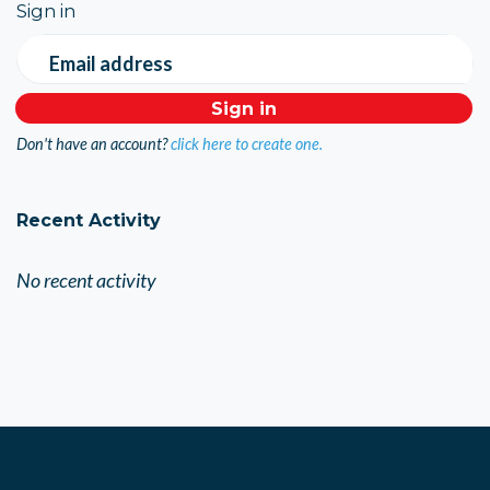
Sign in
Email address
Don't have an account?
click here to create one.
Recent Activity
No recent activity