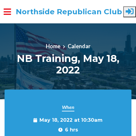
Northside Republican Club
Skip to main content
Home
Calendar
NB Training, May 18,
2022
When
May 18, 2022 at 10:30am
6 hrs