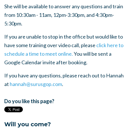
She will be available to answer any questions and train
from 10:30am - 11am, 12pm-3:30pm, and 4:30pm-
5:30pm.
If you are unable to stop in the office but would like to
have some training over video call, please
click here to
schedule a time to meet online.
You will be sent a
Google Calendar invite after booking.
If you have any questions, please reach out to Hannah
at
hannah@surusgop.com
.
Do you like this page?
Will you come?