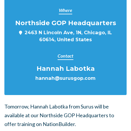
Where
Northside GOP Headquarters
2463 N Lincoln Ave, 1N, Chicago, IL
60614, United States
Contact
Hannah Labotka
hannah@surusgop.com
Tomorrow, Hannah Labotka from Surus will be
available at our Northside GOP Headquarters to
offer training on NationBuilder.