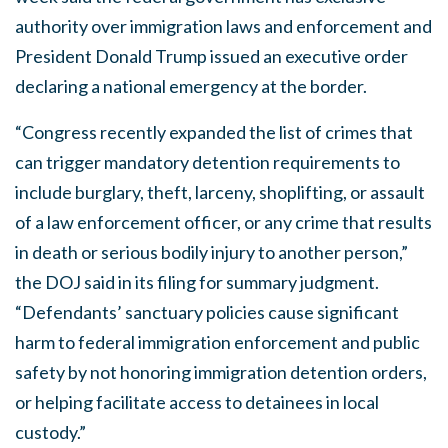
authority over immigration laws and enforcement and
President Donald Trump issued an executive order
declaring a national emergency at the border.
“Congress recently expanded the list of crimes that
can trigger mandatory detention requirements to
include burglary, theft, larceny, shoplifting, or assault
of a law enforcement officer, or any crime that results
in death or serious bodily injury to another person,”
the DOJ said in its filing for summary judgment.
“Defendants’ sanctuary policies cause significant
harm to federal immigration enforcement and public
safety by not honoring immigration detention orders,
or helping facilitate access to detainees in local
custody.”