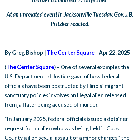
At an unrelated event in Jacksonville Tuesday, Gov. J.B.
Pritzker reacted.
By Greg Bishop |
The Center Square
- Apr 22, 2025
(
The Center Square
) – One of several examples the
U.S. Department of Justice gave of how federal
officials have been obstructed by Illinois’ migrant
sanctuary policies involves an illegal alien released
from jail later being accused of murder.
“In January 2025, federal officials issued a detainer
request for an alien who was being held in Cook
County jail on sexual assault of a minor charges,” the