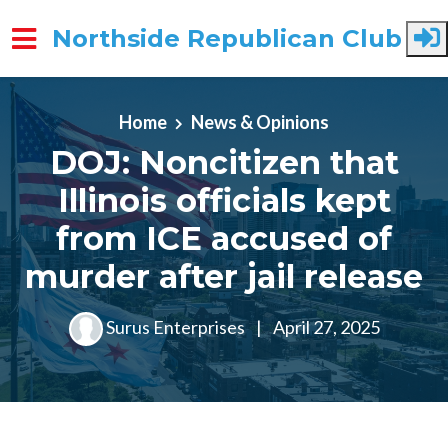
Northside Republican Club
Skip to main content
Home
News & Opinions
DOJ: Noncitizen that
Illinois officials kept
from ICE accused of
murder after jail release
Surus Enterprises
|
April 27, 2025