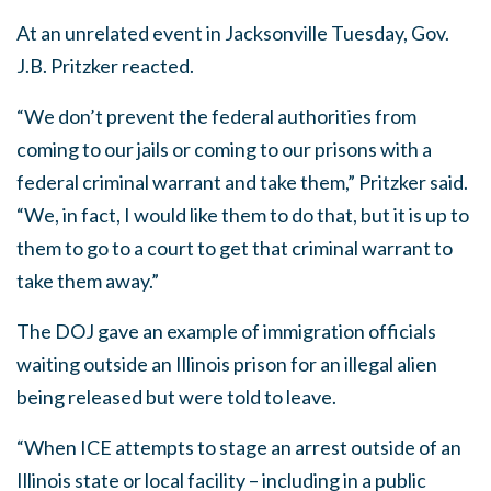
At an unrelated event in Jacksonville Tuesday, Gov.
J.B. Pritzker reacted.
“We don’t prevent the federal authorities from
coming to our jails or coming to our prisons with a
federal criminal warrant and take them,” Pritzker said.
“We, in fact, I would like them to do that, but it is up to
them to go to a court to get that criminal warrant to
take them away.”
The DOJ gave an example of immigration officials
waiting outside an Illinois prison for an illegal alien
being released but were told to leave.
“When ICE attempts to stage an arrest outside of an
Illinois state or local facility – including in a public