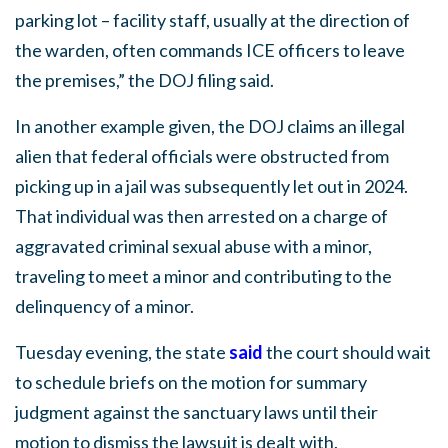
parking lot – facility staff, usually at the direction of
the warden, often commands ICE officers to leave
the premises,” the DOJ filing said.
In another example given, the DOJ claims an illegal
alien that federal officials were obstructed from
picking up in a jail was subsequently let out in 2024.
That individual was then arrested on a charge of
aggravated criminal sexual abuse with a minor,
traveling to meet a minor and contributing to the
delinquency of a minor.
Tuesday evening, the state
said
the court should wait
to schedule briefs on the motion for summary
judgment against the sanctuary laws until their
motion to dismiss the lawsuit is dealt with.