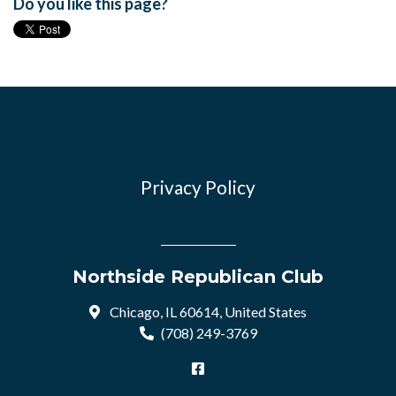
Do you like this page?
Privacy Policy
Northside Republican Club
Chicago, IL 60614, United States
(708) 249-3769