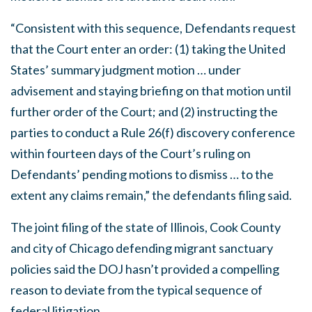
“Consistent with this sequence, Defendants request
that the Court enter an order: (1) taking the United
States’ summary judgment motion … under
advisement and staying briefing on that motion until
further order of the Court; and (2) instructing the
parties to conduct a Rule 26(f) discovery conference
within fourteen days of the Court’s ruling on
Defendants’ pending motions to dismiss … to the
extent any claims remain,” the defendants filing said.
The joint filing of the state of Illinois, Cook County
and city of Chicago defending migrant sanctuary
policies said the DOJ hasn’t provided a compelling
reason to deviate from the typical sequence of
federal litigation.