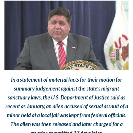
In a statement of material facts for their motion for
summary judgement against the state’s migrant
sanctuary laws, the U.S. Department of Justice said as
recent as January, an alien accused of sexual assault of a
minor held at a local jail was kept from federal officials.
The alien was then released and later charged for a
murder committed 17 days later.