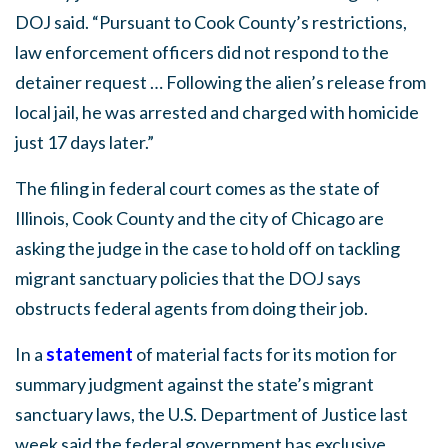
DOJ said. “Pursuant to Cook County’s restrictions,
law enforcement officers did not respond to the
detainer request … Following the alien’s release from
local jail, he was arrested and charged with homicide
just 17 days later.”
The filing in federal court comes as the state of
Illinois, Cook County and the city of Chicago are
asking the judge in the case to hold off on tackling
migrant sanctuary policies that the DOJ says
obstructs federal agents from doing their job.
In a
statement
of material facts for its motion for
summary judgment against the state’s migrant
sanctuary laws, the U.S. Department of Justice last
week said the federal government has exclusive