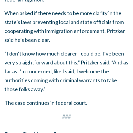
When asked if there needs to be more clarity in the
state’s laws preventing local and state officials from
cooperating with immigration enforcement, Pritzker
said he’s been clear.
“I don’t know how much clearer I could be. I’ve been
very straightforward about this,” Pritzker said. “And as
far as I’m concerned, like I said, I welcome the
authorities coming with criminal warrants to take
those folks away.”
The case continues in federal court.
###