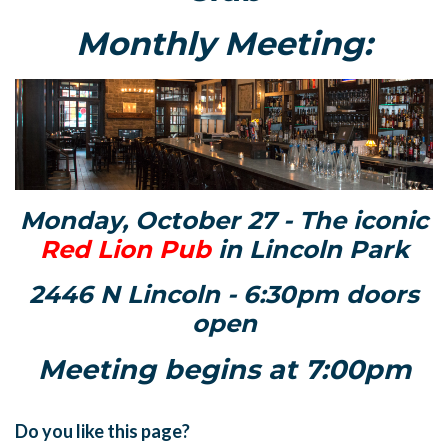
Monthly Meeting:
Monday, October 27 - The iconic
Red Lion Pub
in Lincoln Park
2446 N Lincoln - 6:30pm doors
open
Meeting begins at 7:00pm
Do you like this page?