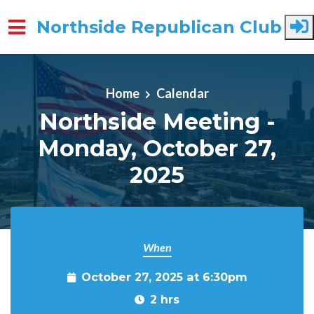
Northside Republican Club
Skip to main content
Home
Calendar
Northside Meeting -
Monday, October 27,
2025
When
October 27, 2025 at 6:30pm
2 hrs