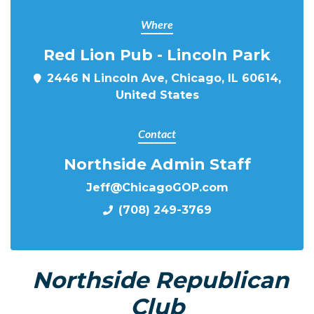
Where
Red Lion Pub - Lincoln Park
2446 N Lincoln Ave, Chicago, IL 60614,
United States
Contact
Northside Admin Staff
Jeff@ChicagoGOP.com
(708) 249-3769
Northside Republican
Club