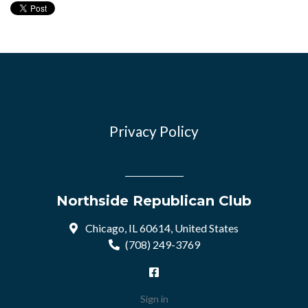
Privacy Policy
Northside Republican Club
Chicago, IL 60614, United States
(708) 249-3769
Sign in