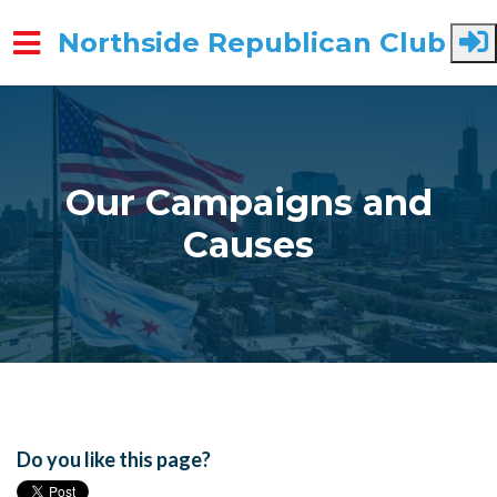
Northside Republican Club
Skip to main content
Our Campaigns and
Causes
Do you like this page?