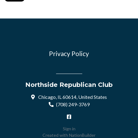
Privacy Policy
Northside Republican Club
Chicago, IL 60614, United States
(708) 249-3769
Sign in
Created with
NationBuilder