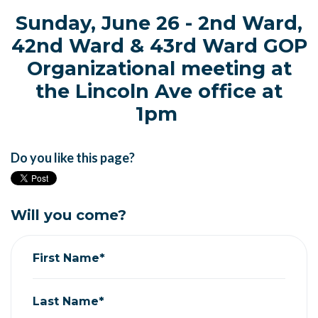
Sunday, June 26 - 2nd Ward,
42nd Ward & 43rd Ward GOP
Organizational meeting at
the Lincoln Ave office at
1pm
Do you like this page?
Will you come?
First Name*
Last Name*