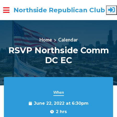
Northside Republican Club
Skip to main content
Home
Calendar
RSVP Northside Comm
DC EC
When
June 22, 2022 at 6:30pm
2 hrs