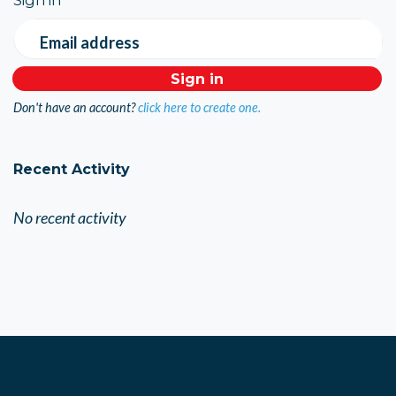
Email address
Don't have an account?
click here to create one.
Recent Activity
No recent activity