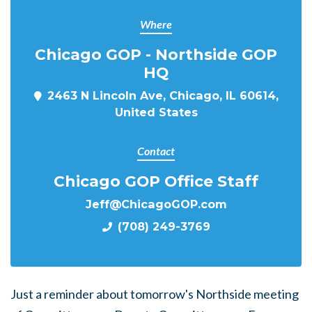
Where
Chicago GOP - Northside GOP
HQ
2463 N Lincoln Ave, Chicago, IL 60614,
United States
Contact
Chicago GOP Office Staff
Jeff@ChicagoGOP.com
(708) 249-3769
Just a reminder about tomorrow's Northside meeting