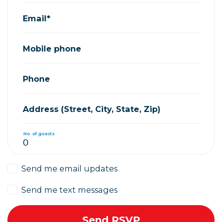
Email*
Mobile phone
Phone
Address (Street, City, State, Zip)
No. of guests
Send me email updates
Send me text messages