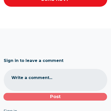
Sign in to leave a comment
Write a comment...
Sign in