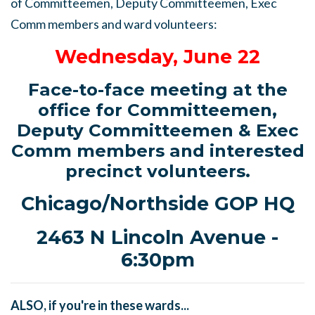
of Committeemen, Deputy Committeemen, Exec
Comm members and ward volunteers:
Wednesday, June 22
Face-to-face meeting at the
office for Committeemen,
Deputy Committeemen & Exec
Comm members and interested
precinct volunteers.
Chicago/Northside GOP HQ
2463 N Lincoln Avenue -
6:30pm
ALSO, if you're in these wards...