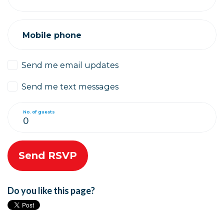
Mobile phone
Send me email updates
Send me text messages
No. of guests
Do you like this page?