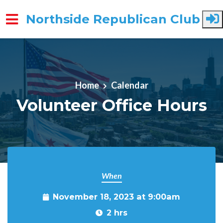
Northside Republican Club
Skip to main content
Home
Calendar
Volunteer Office Hours
When
November 18, 2023 at 9:00am
2 hrs