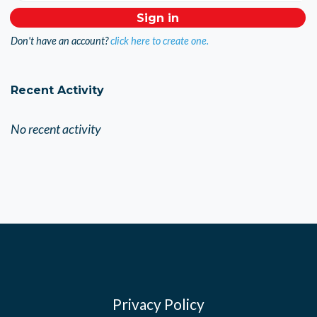
Don't have an account?
click here to create one.
Recent Activity
No recent activity
Privacy Policy