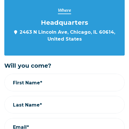
Where
Headquarters
2463 N Lincoln Ave, Chicago, IL 60614,
United States
Will you come?
First Name*
Last Name*
Email*