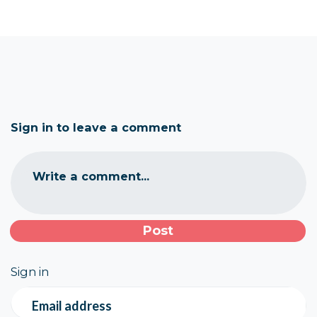
Sign in to leave a comment
Write a comment...
Sign in
Email address