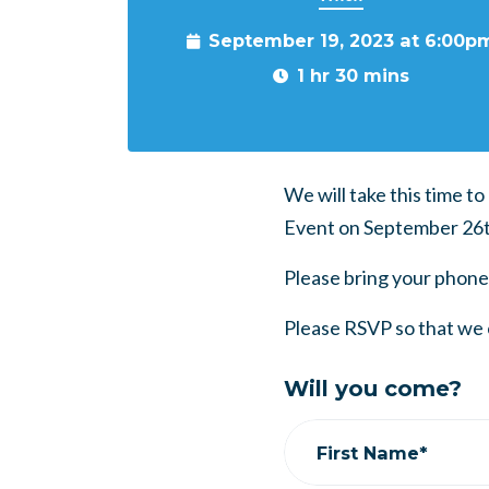
September 19, 2023 at 6:00p
1 hr 30 mins
We will take this time t
Event on September 26t
Please bring your phone
Please RSVP so that we 
Will you come?
First Name*