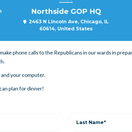
Northside GOP HQ
m
2463 N Lincoln Ave, Chicago, IL
60614, United States
o make phone calls to the Republicans in our wards in prepa
h.
 and your computer.
can plan for dinner!
Last Name*