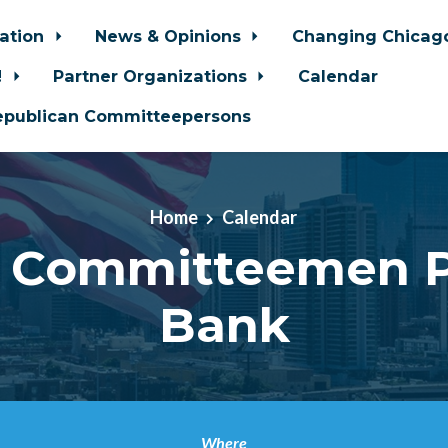
zation
News & Opinions
Changing Chica
!
Partner Organizations
Calendar
epublican Committeepersons
Home
Calendar
 Committeemen 
Bank
Where