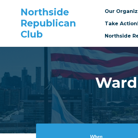
Northside
Our Organi
Republican
Take Action
Club
Northside R
Skip to main content
Ward
When