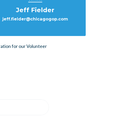
Jeff Fielder
jeff.fielder@chicagogop.com
ration for our Volunteer