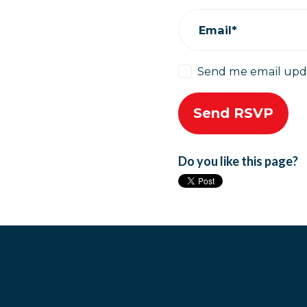
Email*
Send me email upd
Do you like this page?