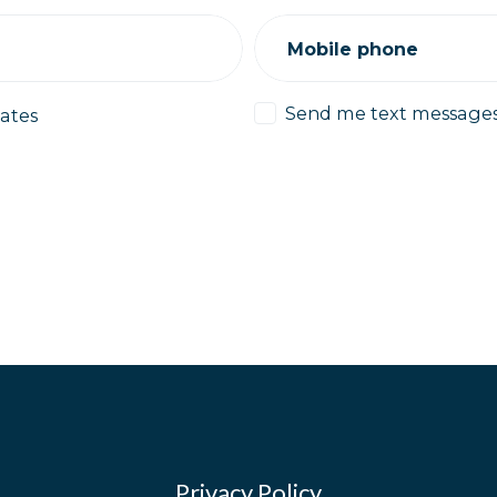
Mobile phone
Send me text message
ates
Privacy Policy