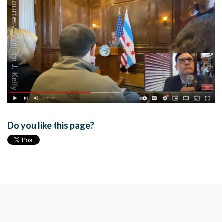
Do you like this page?