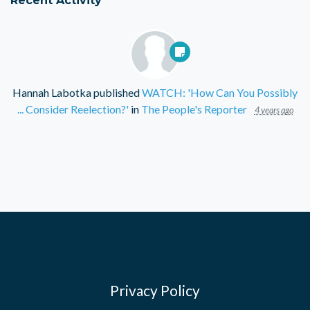
Hannah Labotka
published
WATCH: 'How Can You Possibly
... Consider Reelection?'
in
The People's Reporter
4 years ago
Privacy Policy