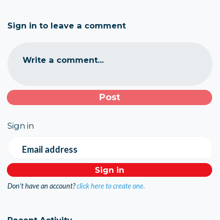
Sign in to leave a comment
Write a comment...
Sign in
Email address
Don't have an account?
click here to create one.
Recent Activity