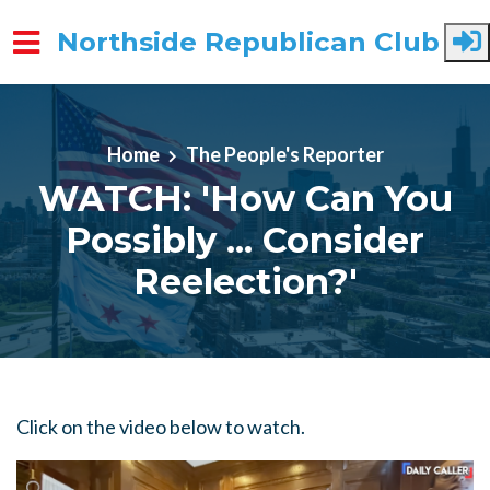
Northside Republican Club
Skip to main content
Home
The People's Reporter
WATCH: 'How Can You
Possibly ... Consider
Reelection?'
Click on the video below to watch.