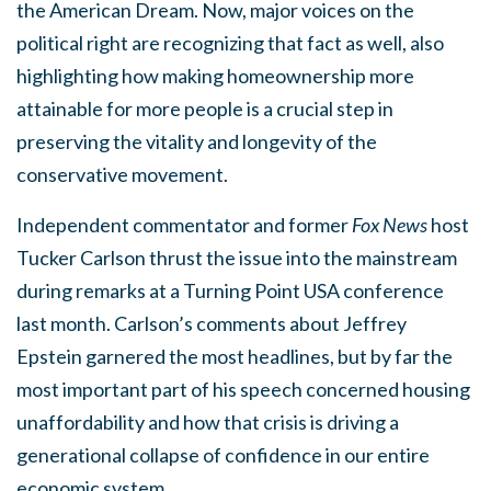
the American Dream. Now, major voices on the
political right are recognizing that fact as well, also
highlighting how making homeownership more
attainable for more people is a crucial step in
preserving the vitality and longevity of the
conservative movement.
Independent commentator and former
Fox News
host
Tucker Carlson thrust the issue into the mainstream
during remarks at a Turning Point USA conference
last month. Carlson’s comments about Jeffrey
Epstein garnered the most headlines, but by far the
most important part of his speech concerned housing
unaffordability and how that crisis is driving a
generational collapse of confidence in our entire
economic system.