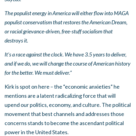
The populist energy in America will either flow into MAGA
populist conservatism that restores the American Dream,
or racial grievance-driven, free-stuff socialism that
destroys it.
It’s a race against the clock. We have 3.5 years to deliver,
and if we do, we will change the course of American history
for the better. We must deliver.”
Kirk is spot on here – the “economic anxieties” he
mentions are a latent radicalizing force that will
upend our politics, economy, and culture. The political
movement that best channels and addresses those
concerns stands to become the ascendant political
power in the United States.