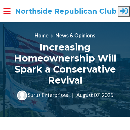
Northside Republican Club
Skip to main content
Home
News & Opinions
Increasing
Homeownership Will
Spark a Conservative
Revival
Surus Enterprises
|
August 07, 2025