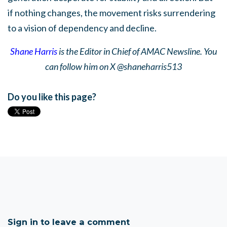
if nothing changes, the movement risks surrendering
to a vision of dependency and decline.
Shane Harris
is the Editor in Chief of AMAC Newsline. You
can follow him on X @shaneharris513
Do you like this page?
Sign in to leave a comment