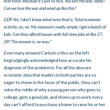
ever have. Because it’s just so nice. You lost the war, really?
Can we lose the war and wind up like this?
GDP. No. I don’t know what even that is. Total economic
activity, no, no. My measure’s really simple. I got a bunch of
kids. Can they afford houses with full-time jobs at like 27,
28? The answer is, no way.”
Even many avowed Carlson critics on the left
begrudgingly acknowledged how accurate his
diagnosis of the problem is. For all the obscure
economic data that leaders in both parties are so
eager to shove in the faces of the public, they can’t
solve the riddle of why a young person who goes to
college, gets a good job, and shows up to work every
day can’t afford to purchase a home to raise his or her