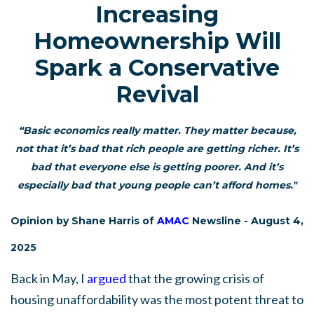
Increasing
Homeownership Will
Spark a Conservative
Revival
“Basic economics really matter. They matter because,
not that it’s bad that rich people are getting richer. It’s
bad that everyone else is getting poorer. And it’s
especially bad that young people can’t afford homes."
Opinion by Shane Harris of
AMAC
Newsline - August 4,
2025
Back in May, I
argued
that the growing crisis of
housing unaffordability was the most potent threat to