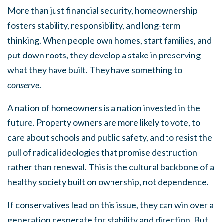
More than just financial security, homeownership
fosters stability, responsibility, and long-term
thinking. When people own homes, start families, and
put down roots, they develop a stake in preserving
what they have built. They have something to
conserve
.
A nation of homeowners is a nation invested in the
future. Property owners are more likely to vote, to
care about schools and public safety, and to resist the
pull of radical ideologies that promise destruction
rather than renewal. This is the cultural backbone of a
healthy society built on ownership, not dependence.
If conservatives lead on this issue, they can win over a
generation desperate for stability and direction. But