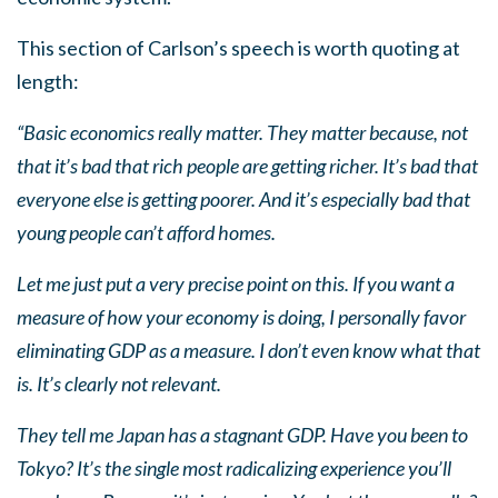
This section of Carlson’s speech is worth quoting at
length:
“Basic economics really matter. They matter because, not
that it’s bad that rich people are getting richer. It’s bad that
everyone else is getting poorer. And it’s especially bad that
young people can’t afford homes.
Let me just put a very precise point on this. If you want a
measure of how your economy is doing, I personally favor
eliminating GDP as a measure. I don’t even know what that
is. It’s clearly not relevant.
They tell me Japan has a stagnant GDP. Have you been to
Tokyo? It’s the single most radicalizing experience you’ll