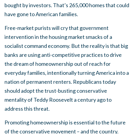
bought by investors. That’s 265,000 homes that could
have gone to American families.
Free-market purists will cry that government
intervention in the housing market smacks of a
socialist command economy. But the reality is that big
banks are using anti-competitive practices to drive
the dream of homeownership out of reach for
everyday families, intentionally turning America into a
nation of permanent renters. Republicans today
should adopt the trust-busting conservative
mentality of Teddy Roosevelt a century ago to
address this threat.
Promoting homeownership is essential to the future
of the conservative movement – and the country.