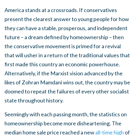
America stands at a crossroads. If conservatives
present the clearest answer to young people for how
they can have a stable, prosperous, and independent
future – a dream defined by homeownership – then
the conservative movement is primed for a revival
that will usher in a return of the traditional values that
first made this country an economic powerhouse.
Alternatively, if the Marxist vision advanced by the
likes of Zohran Mamdani wins out, the country may be
doomed to repeat the failures of every other socialist
state throughout history.
Seemingly with each passing month, the statistics on
homeownership become more disheartening. The
median home sale price reached a new
all-time high
of