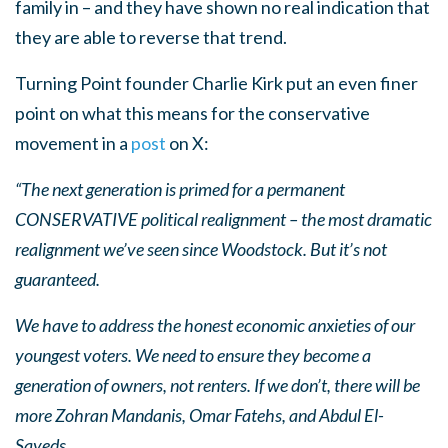
family in – and they have shown no real indication that
they are able to reverse that trend.
Turning Point founder Charlie Kirk put an even finer
point on what this means for the conservative
movement in a
post
on X:
“The next generation is primed for a permanent
CONSERVATIVE political realignment – the most dramatic
realignment we’ve seen since Woodstock. But it’s not
guaranteed.
We have to address the honest economic anxieties of our
youngest voters. We need to ensure they become a
generation of owners, not renters. If we don’t, there will be
more Zohran Mandanis, Omar Fatehs, and Abdul El-
Sayeds.