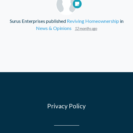
Surus Enterprises
published
Reviving Homeownership
in
News & Opinions
12 months ago
Privacy Policy