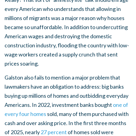
every American who understands that allowing in
millions of migrants was a major reason why houses
became so unaffordable. In addition to undercutting
American wages and destroying the domestic
construction industry, flooding the country with low-
wage workers created a supply crunch that sent
prices soaring.
Galston also fails to mention a major problem that
lawmakers have an obligation to address: big banks
buying up millions of homes and outbidding everyday
Americans. In 2022, investment banks bought
one of
every four homes
sold, many of them purchased with
cash and over asking price. In the first three months
of 2025, nearly
27 percent
of homes sold were