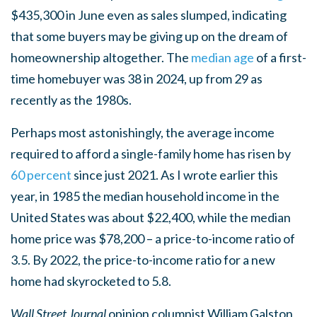
$435,300 in June even as sales slumped, indicating
that some buyers may be giving up on the dream of
homeownership altogether. The
median age
of a first-
time homebuyer was 38 in 2024, up from 29 as
recently as the 1980s.
Perhaps most astonishingly, the average income
required to afford a single-family home has risen by
60 percent
since just 2021. As I wrote earlier this
year, in 1985 the median household income in the
United States was about $22,400, while the median
home price was $78,200 – a price-to-income ratio of
3.5. By 2022, the price-to-income ratio for a new
home had skyrocketed to 5.8.
Wall Street Journal
opinion columnist William Galston