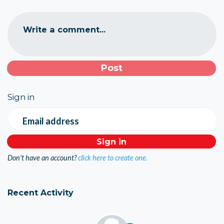
Write a comment...
Sign in
Email address
Don't have an account?
click here to create one.
Recent Activity