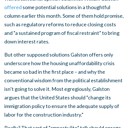
offered
some potential solutions in a thoughtful
column earlier this month. Some of them hold promise,
such as regulatory reforms to reduce closing costs
and “a sustained program of fiscal restraint” to bring
down interest rates.
But other supposed solutions Galston offers only
underscore how the housing unaffordability crisis
became so bad in the first place – and why the
conventional wisdom from the political establishment
isn’t going to solve it. Most egregiously, Galston
argues that the United States should “change its
immigration policy to ensure the adequate supply of
labor for the construction industry.”
Really? That sort of “amnesty lite” talk should enrage