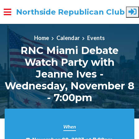
Northside Republican Club
Skip to main content
Home
Calendar
Events
RNC Miami Debate
Watch Party with
Jeanne Ives -
Wednesday, November 8
- 7:00pm
When