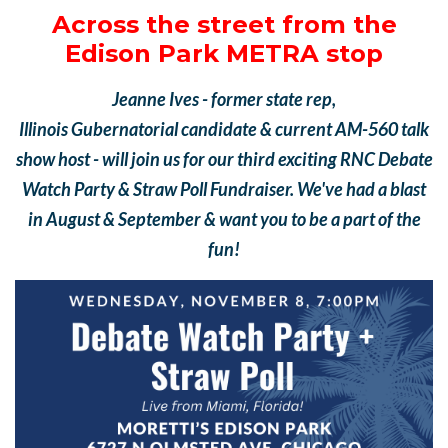
Across the street from the
Edison Park METRA stop
Jeanne Ives - former
state rep,
Illinois
Gubernatorial
candidate &
current AM-560 talk
show host - will join us for our third exciting RNC Debate
Watch Party & Straw Poll Fundraiser. We've had a blast
in August & September & want you to be a part of the
fun!