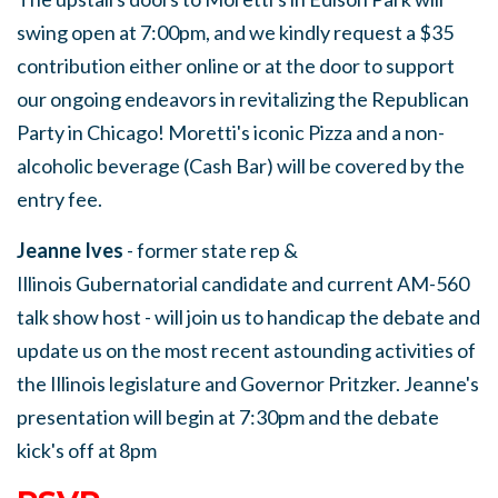
swing open at 7:00pm, and we kindly request a $35
contribution either online or at the door to support
our ongoing endeavors in revitalizing the Republican
Party in Chicago! Moretti's iconic Pizza and a non-
alcoholic beverage (Cash Bar) will be covered by the
entry fee.
Jeanne Ives
- former state rep &
Illinois Gubernatorial candidate and current AM-560
talk show host - will join us to handicap the debate and
update us on the most recent astounding activities of
the Illinois legislature and Governor Pritzker. Jeanne's
presentation will begin at 7:30pm and the debate
kick's off at 8pm