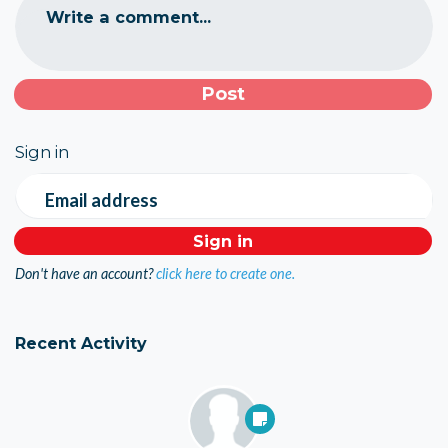
Write a comment...
Sign in
Email address
Don't have an account?
click here to create one.
Recent Activity