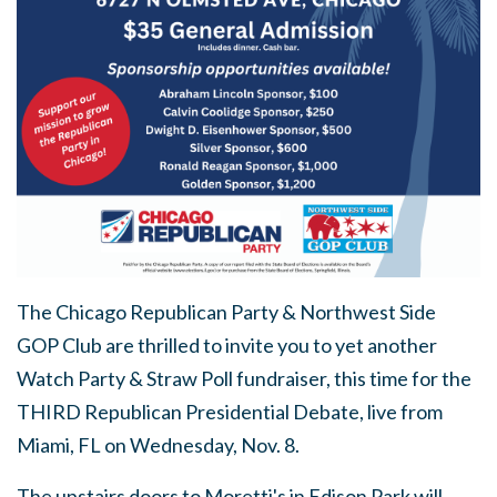
The Chicago Republican Party & Northwest Side
GOP Club are thrilled to invite you to yet another
Watch Party & Straw Poll fundraiser, this time for the
THIRD Republican Presidential Debate, live from
Miami, FL on Wednesday, Nov. 8.
The upstairs doors to Moretti's in Edison Park will