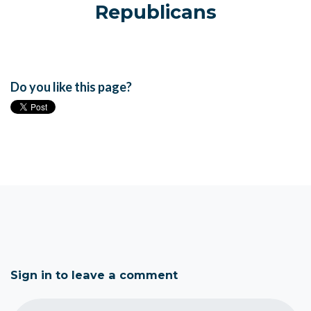
Republicans
Do you like this page?
Sign in to leave a comment