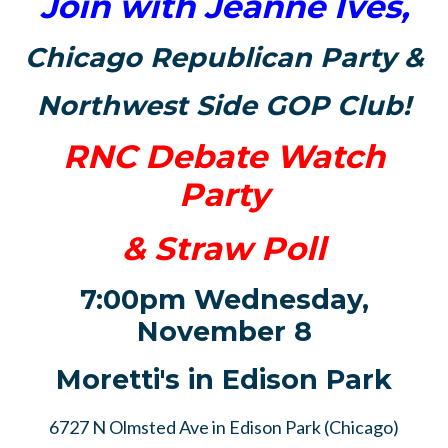
Join with Jeanne Ives,
Chicago Republican Party &
Northwest Side GOP Club
!
RNC Debate Watch
Party
& Straw Poll
7:00pm Wednesday,
November 8
Moretti's in Edison Park
6727 N Olmsted Ave in Edison Park (Chicago)