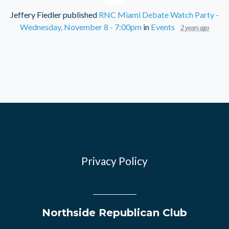
Jeffery Fiedler
published
RNC Miami Debate Watch Party -
Wednesday, November 8 - 7:00pm
in
Events
2 years ago
Privacy Policy
Northside Republican Club