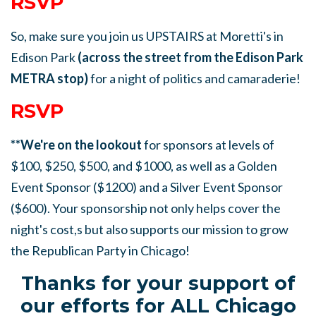
RSVP
So, make sure you join us UPSTAIRS at Moretti's in
Edison Park
(across the street from the Edison Park
METRA stop)
for a night of politics and camaraderie!
RSVP
**We're on the lookout
for sponsors at levels of
$100, $250, $500, and $1000, as well as a Golden
Event Sponsor ($1200) and a Silver Event Sponsor
($600). Your sponsorship not only helps cover the
night's cost,s but also supports our mission to grow
the Republican Party in Chicago!
Thanks for your support of
our efforts for ALL Chicago