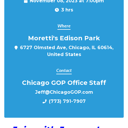
November 08, 2023 at 7:00pm
3 hrs
Where
Moretti's Edison Park
6727 Olmsted Ave, Chicago, IL 60614,
United States
Contact
Chicago GOP Office Staff
Jeff@ChicagoGOP.com
(773) 791-7907