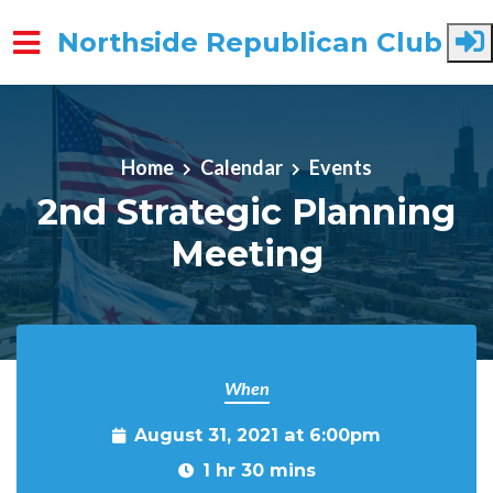
Northside Republican Club
Skip to main content
Home
Calendar
Events
2nd Strategic Planning
Meeting
When
August 31, 2021 at 6:00pm
1 hr 30 mins