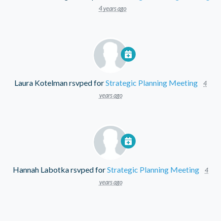
4 years ago
Laura Kotelman
rsvped for
Strategic Planning Meeting
4
years ago
Hannah Labotka
rsvped for
Strategic Planning Meeting
4
years ago