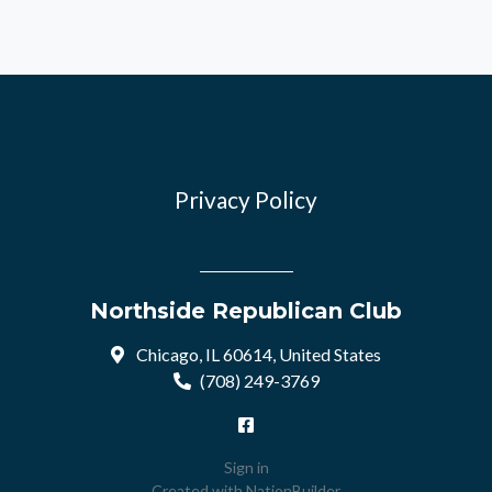
Privacy Policy
Northside Republican Club
Chicago, IL 60614, United States
(708) 249-3769
Sign in
Created with
NationBuilder