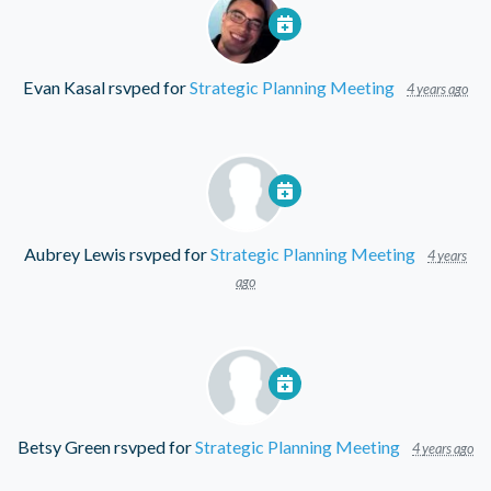
Evan Kasal
rsvped for
Strategic Planning Meeting
4 years ago
Aubrey Lewis
rsvped for
Strategic Planning Meeting
4 years
ago
Betsy Green
rsvped for
Strategic Planning Meeting
4 years ago