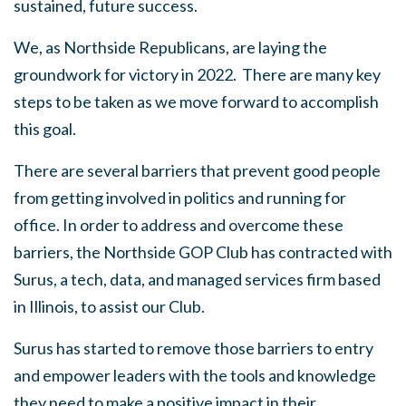
sustained, future success.
We, as Northside Republicans, are laying the
groundwork for victory in 2022. There are many key
steps to be taken as we move forward to accomplish
this goal.
There are several barriers that prevent good people
from getting involved in politics and running for
office. In order to address and overcome these
barriers, the Northside GOP Club has contracted with
Surus, a tech, data, and managed services firm based
in Illinois, to assist our Club.
Surus has started to remove those barriers to entry
and empower leaders with the tools and knowledge
they need to make a positive impact in their