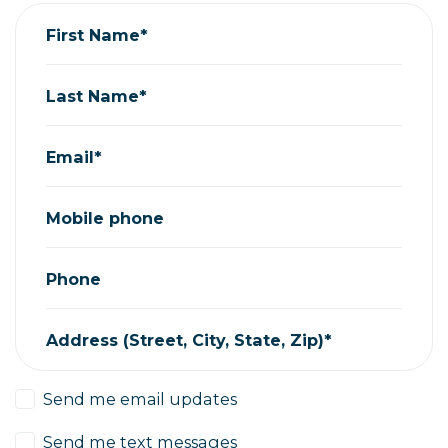
First Name*
Last Name*
Email*
Mobile phone
Phone
Address (Street, City, State, Zip)*
Send me email updates
Send me text messages