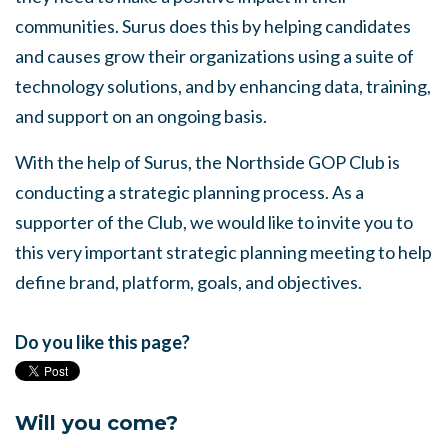
communities. Surus does this by helping candidates
and causes grow their organizations using a suite of
technology solutions, and by enhancing data, training,
and support on an ongoing basis.
With the help of Surus, the Northside GOP Club is
conducting a strategic planning process. As a
supporter of the Club, we would like to invite you to
this very important strategic planning meeting to help
define brand, platform, goals, and objectives.
Do you like this page?
Will you come?