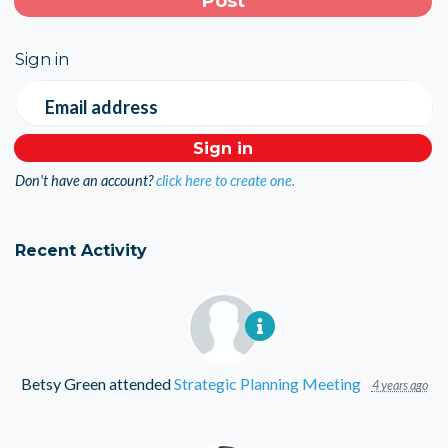
Sign in
Email address
Don't have an account?
click here to create one.
Recent Activity
Betsy Green
attended
Strategic Planning Meeting
4 years ago