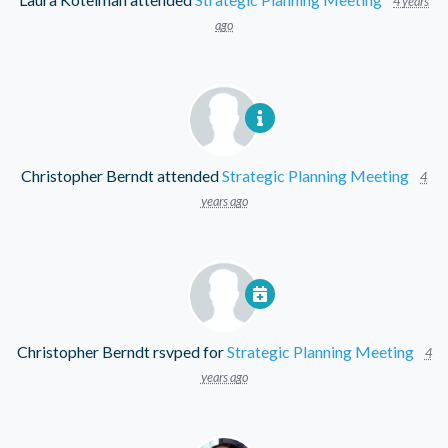
4 years
ago
Christopher Berndt
attended
Strategic Planning Meeting
4
years ago
Christopher Berndt
rsvped for
Strategic Planning Meeting
4
years ago