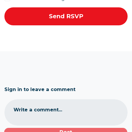
Sign in to leave a comment
Write a comment...