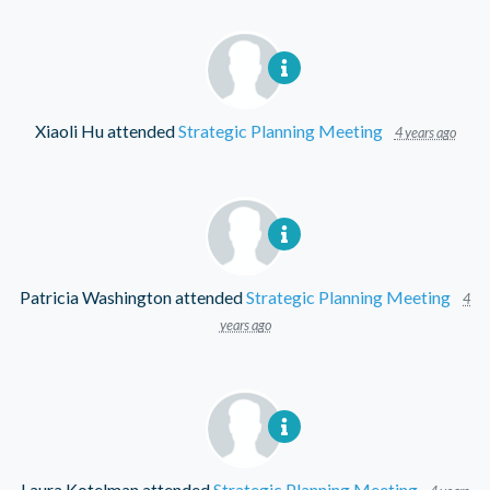
Xiaoli Hu
attended
Strategic Planning Meeting
4 years ago
Patricia Washington
attended
Strategic Planning Meeting
4
years ago
Laura Kotelman
attended
Strategic Planning Meeting