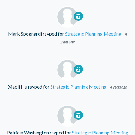
Mark Spognardi
rsvped for
Strategic Planning Meeting
4
years ago
Xiaoli Hu
rsvped for
Strategic Planning Meeting
4 years ago
Patricia Washington
rsvped for
Strategic Planning Meeting