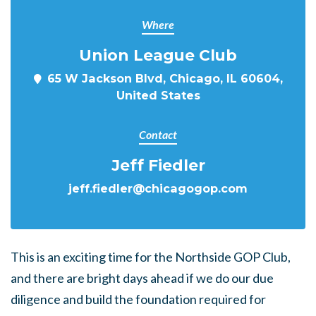
Where
Union League Club
65 W Jackson Blvd, Chicago, IL 60604,
United States
Contact
Jeff Fiedler
jeff.fiedler@chicagogop.com
This is an exciting time for the Northside GOP Club,
and there are bright days ahead if we do our due
diligence and build the foundation required for