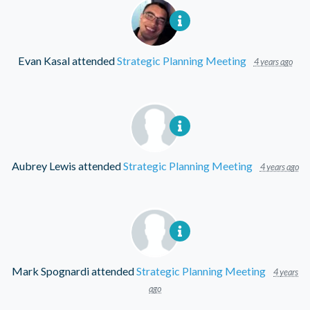
Evan Kasal
attended
Strategic Planning Meeting
4 years ago
Aubrey Lewis
attended
Strategic Planning Meeting
4 years ago
Mark Spognardi
attended
Strategic Planning Meeting
4 years
ago