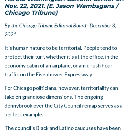
Nov. 22, 2021.
(E. Jason Wambsgans /
Chicago Tribune)
By the Chicago Tribune Editorial Board - December 3,
2021
It’s human nature to be territorial. People tend to
protect their turf, whether it’s at the office, in the
economy cabin of an airplane, or amid rush hour
traffic on the Eisenhower Expressway.
For Chicago politicians, however, territoriality can
take on grandiose dimensions. The ongoing
donnybrook over the City Council remap serves as a
perfect example.
The council’s Black and Latino caucuses have been