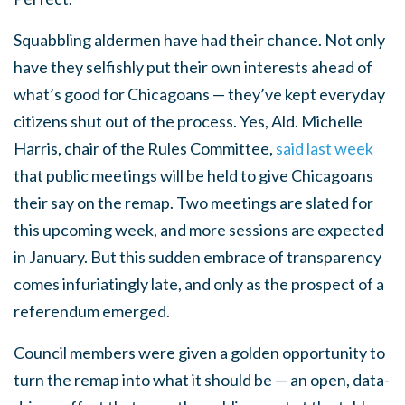
Squabbling aldermen have had their chance. Not only
have they selfishly put their own interests ahead of
what’s good for Chicagoans — they’ve kept everyday
citizens shut out of the process. Yes, Ald. Michelle
Harris, chair of the Rules Committee,
said last week
that public meetings will be held to give Chicagoans
their say on the remap. Two meetings are slated for
this upcoming week, and more sessions are expected
in January. But this sudden embrace of transparency
comes infuriatingly late, and only as the prospect of a
referendum emerged.
Council members were given a golden opportunity to
turn the remap into what it should be — an open, data-