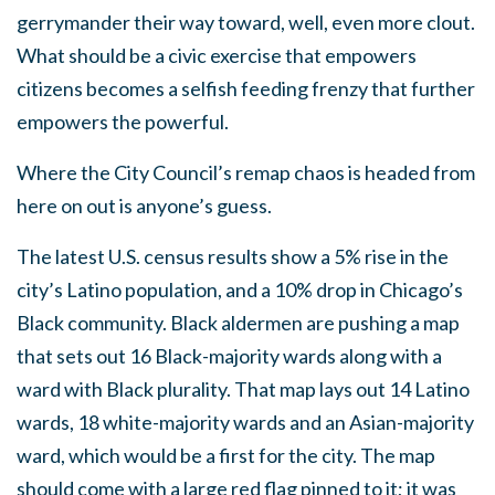
gerrymander their way toward, well, even more clout.
What should be a civic exercise that empowers
citizens becomes a selfish feeding frenzy that further
empowers the powerful.
Where the City Council’s remap chaos is headed from
here on out is anyone’s guess.
The latest U.S. census results show a 5% rise in the
city’s Latino population, and a 10% drop in Chicago’s
Black community. Black aldermen are pushing a map
that sets out 16 Black-majority wards along with a
ward with Black plurality. That map lays out 14 Latino
wards, 18 white-majority wards and an Asian-majority
ward, which would be a first for the city. The map
should come with a large red flag pinned to it; it was