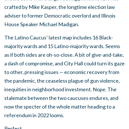
crafted by Mike Kasper, the longtime election law
adviser to former Democratic overlord and Illinois
House Speaker Michael Madigan.
The Latino Caucus’ latest map includes 16 Black-
majority wards and 15 Latino-majority wards. Seems
as if both sides are oh-so-close. A bit of give-and-take,
a dash of compromise, and City Hall could turn its gaze
to other, pressing issues — economic recovery from
the pandemic, the ceaseless plague of gun violence,
inequities in neighborhood investment. Nope. The
stalemate between the two caucuses endures, and
now the specter of the whole matter heading to a
referendum in 2022 looms.
Perfect.