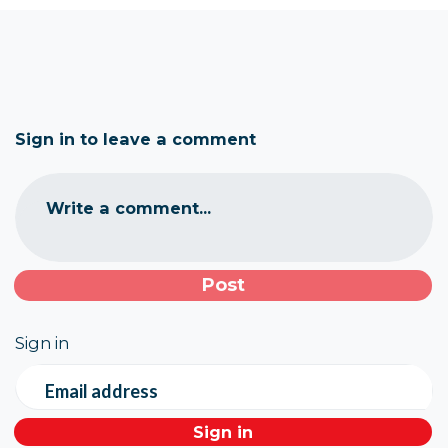
Sign in to leave a comment
Write a comment...
Sign in
Email address