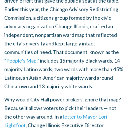
driven effort that gave the public a seat at the table.
Earlier this year, the Chicago Advisory Redistricting
Commission, a citizens group formed by the civic
advocacy organization Change Illinois, drafted an
independent, nonpartisan ward map that reflected
the city’s diversity and kept largely intact
communities of need. That document, known as the
“People’s Map,”
includes 15 majority Black wards, 14
majority Latino wards, two wards with more than 45%
Latinos, an Asian-American majority ward around
Chinatown and 13 majority white wards.
Why would City Hall power brokers ignore that map?
Because it allows voters to pick their leaders — not
the other way around. In a
letter to Mayor Lori
Lightfoot,
Change Illinois Executive Director