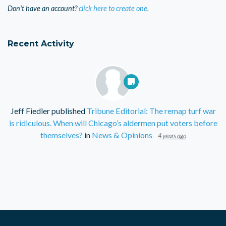
Don't have an account?
click here to create one.
Recent Activity
Jeff Fiedler
published
Tribune Editorial: The remap turf war
is ridiculous. When will Chicago’s aldermen put voters before
themselves?
in
News & Opinions
4 years ago