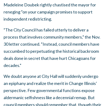
Madeleine Doubek rightly chastised the mayor for
reneging “on your campaign promises to support
independent redistricting.
“The City Council has failed utterly to deliver a
process that involves community members,” the Nov.
30 letter continued. “Instead, council members have
succumbed to perpetuating the historical backroom
deals done in secret that have hurt Chicagoans for
decades.”
We doubt anyone at City Hall will suddenly undergo
an epiphany and realize the merit in Change Illinois’
perspective. Few governmental functions expose
aldermanic selfishness like a decennial remap. But
council members should remember that, though their