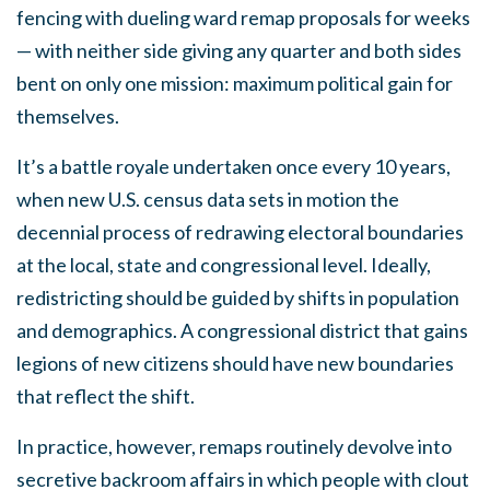
fencing with dueling ward remap proposals for weeks
— with neither side giving any quarter and both sides
bent on only one mission: maximum political gain for
themselves.
It’s a battle royale undertaken once every 10 years,
when new U.S. census data sets in motion the
decennial process of redrawing electoral boundaries
at the local, state and congressional level. Ideally,
redistricting should be guided by shifts in population
and demographics. A congressional district that gains
legions of new citizens should have new boundaries
that reflect the shift.
In practice, however, remaps routinely devolve into
secretive backroom affairs in which people with clout