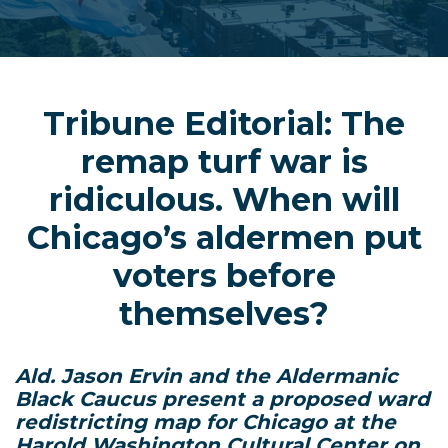
Tribune Editorial: The
remap turf war is
ridiculous. When will
Chicago’s aldermen put
voters before
themselves?
Ald. Jason Ervin and the Aldermanic
Black Caucus present a proposed ward
redistricting map for Chicago at the
Harold Washington Cultural Center on