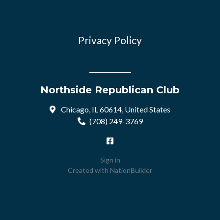
Privacy Policy
Northside Republican Club
Chicago, IL 60614, United States
(708) 249-3769
Sign in
Created with
NationBuilder