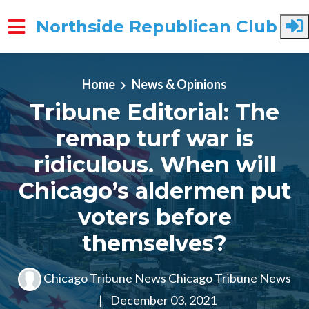
Northside Republican Club
Skip to main content
Home
News & Opinions
Tribune Editorial: The
remap turf war is
ridiculous. When will
Chicago’s aldermen put
voters before
themselves?
Chicago Tribune News Chicago Tribune News
|
December 03, 2021