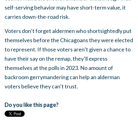
self-serving behavior may have short-term value, it
carries down-the-road risk.
Voters don’t forget aldermen who shortsightedly put
themselves before the Chicagoans they were elected
to represent. If those voters aren’t given a chance to
have their say on the remap, they’ll express
themselves at the polls in 2023. No amount of
backroom gerrymandering can help an alderman
voters believe they can’t trust.
Do you like this page?